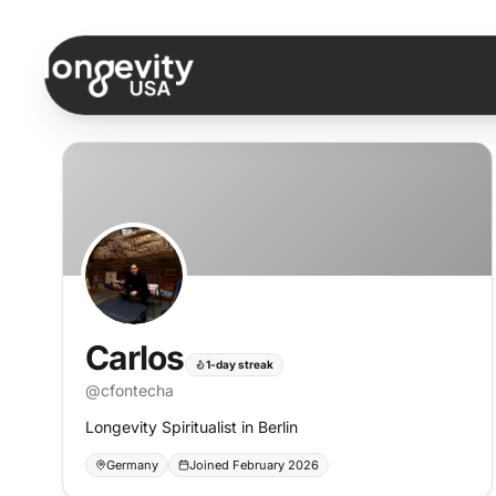
Skip to content
Carlos
1-day streak
@
cfontecha
Longevity Spiritualist in Berlin
Germany
Joined February 2026