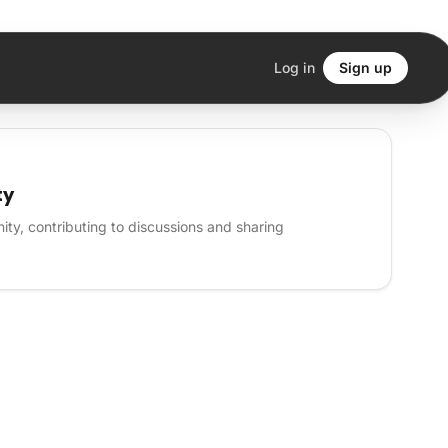
Log in
Sign up
ty
ty, contributing to discussions and sharing