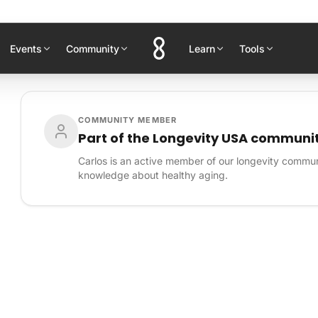
Events
Community
Learn
Tools
COMMUNITY MEMBER
Part of the Longevity USA communi
Carlos is an active member of our longevity communi
knowledge about healthy aging.