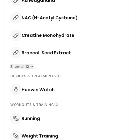
Ashwagandha
NAC (N-Acetyl Cysteine)
Creatine Monohydrate
Broccoli Seed Extract
Show all 12 →
DEVICES & TREATMENTS
1
Huawei Watch
WORKOUTS & TRAINING
2
Running
Weight Training