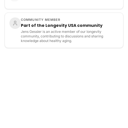
COMMUNITY MEMBER
Part of the Longevity USA community
Jens Gessler is an active member of our longevity
community, contributing to discussions and sharing
knowledge about healthy aging.