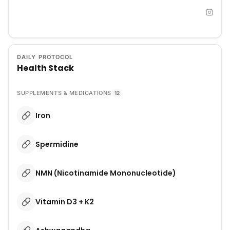
DAILY PROTOCOL
Health Stack
SUPPLEMENTS & MEDICATIONS
12
Iron
Spermidine
NMN (Nicotinamide Mononucleotide)
Vitamin D3 + K2