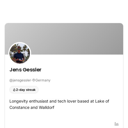
Skip to content
Jens Gessler
@
jensgessler
·
Germany
2-day streak
Longevity enthusiast and tech lover based at Lake of
Constance and Walldorf