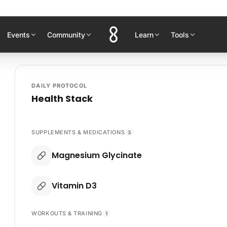
Events
Community
Learn
Tools
DAILY PROTOCOL
Health Stack
SUPPLEMENTS & MEDICATIONS
3
Magnesium Glycinate
Vitamin D3
WORKOUTS & TRAINING
1