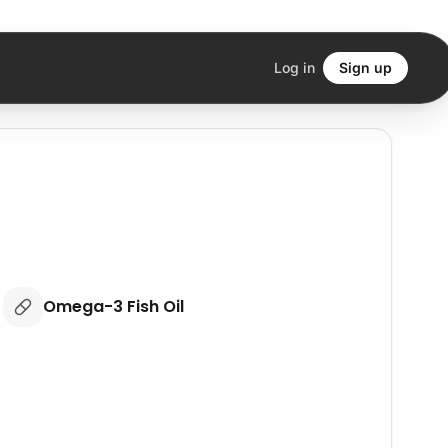
Log in
Sign up
Omega-3 Fish Oil