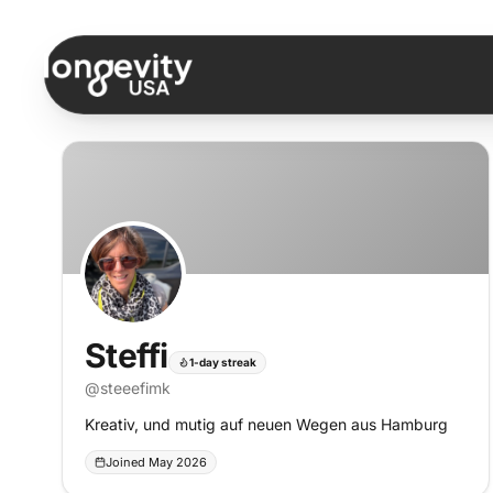
Skip to content
Steffi
1-day streak
@
steeefimk
Kreativ, und mutig auf neuen Wegen aus Hamburg
Joined May 2026