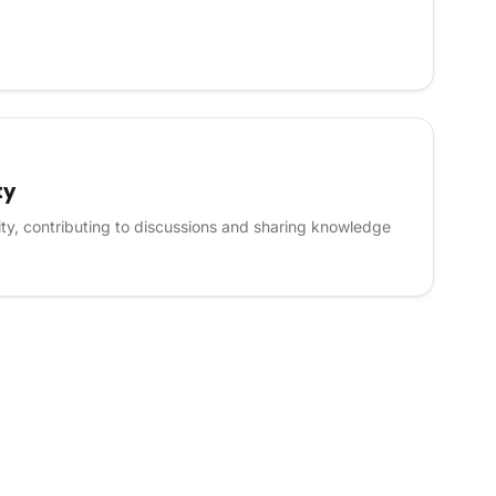
ty
ity, contributing to discussions and sharing knowledge