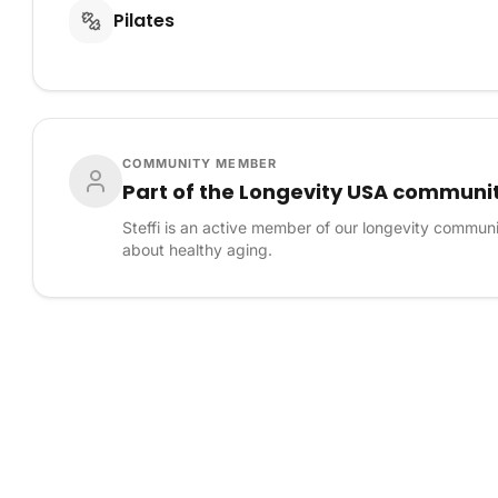
Pilates
COMMUNITY MEMBER
Part of the Longevity USA communi
Steffi is an active member of our longevity commun
about healthy aging.