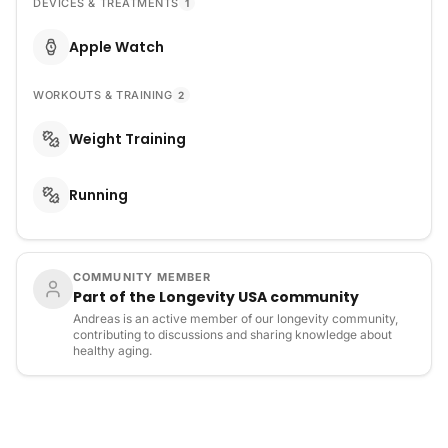
DEVICES & TREATMENTS
1
Apple Watch
WORKOUTS & TRAINING
2
Weight Training
Running
COMMUNITY MEMBER
Part of the Longevity USA community
Andreas is an active member of our longevity community,
contributing to discussions and sharing knowledge about
healthy aging.