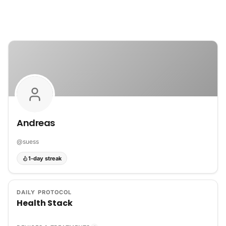
Skip to content
Andreas
@
suess
1-day streak
DAILY PROTOCOL
Health Stack