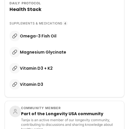
DAILY PROTOCOL
Health Stack
SUPPLEMENTS & MEDICATIONS
4
Omega-3 Fish Oil
Magnesium Glycinate
Vitamin D3 + K2
Vitamin D3
COMMUNITY MEMBER
Part of the Longevity USA community
Tanja is an active member of our longevity community,
contributing to discussions and sharing knowledge about