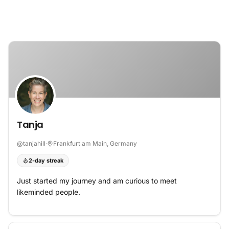
Skip to content
Tanja
@
tanjahill
·
Frankfurt am Main, Germany
2-day streak
Just started my journey and am curious to meet
likeminded people.