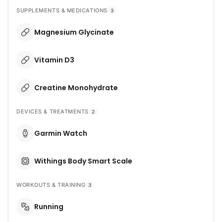
SUPPLEMENTS & MEDICATIONS
3
Magnesium Glycinate
Vitamin D3
Creatine Monohydrate
DEVICES & TREATMENTS
2
Garmin Watch
Withings Body Smart Scale
WORKOUTS & TRAINING
3
Running