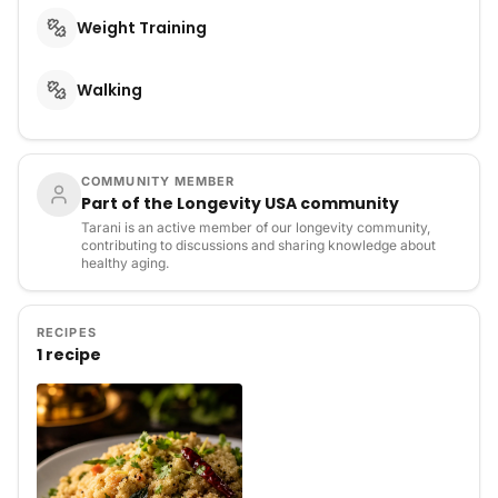
Weight Training
Walking
COMMUNITY MEMBER
Part of the Longevity USA community
Tarani is an active member of our longevity community,
contributing to discussions and sharing knowledge about
healthy aging.
RECIPES
1 recipe