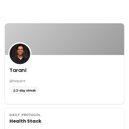
Skip to content
Tarani
@
tsquare
2-day streak
DAILY PROTOCOL
Health Stack