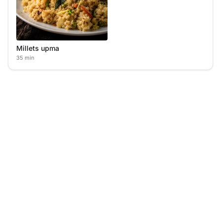
Millets upma
35 min