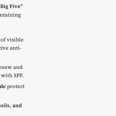
“Big Five”
intaining
of visible
ive anti-
 renew and
 with SPF.
de
protect
oils, and