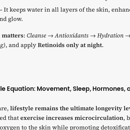
– It keeps water in all layers of the skin, enha
and glow.
 matters
:
Cleanse → Antioxidants → Hydration →
g)
, and apply
Retinoids only at night
.
tyle Equation: Movement, Sleep, Hormones, 
are,
lifestyle remains the ultimate longevity l
ted that
exercise increases microcirculation
, 
 oxygen to the skin while promoting detoxifica