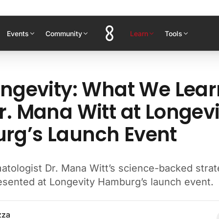
Events
Community
Learn
Tools
ongevity: What We Lea
r. Mana Witt at Longevi
g’s Launch Event
atologist Dr. Mana Witt’s science-backed strat
resented at Longevity Hamburg’s launch event.
zza