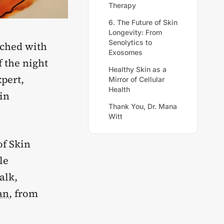
Therapy
6. The Future of Skin
Longevity: From
Senolytics to
nched with
Exosomes
f the night
Healthy Skin as a
xpert,
Mirror of Cellular
Health
in
Thank You, Dr. Mana
Witt
of Skin
le
alk,
an
, from