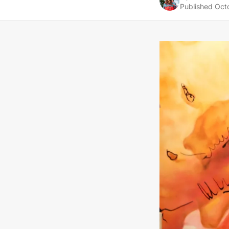
Published
Oct