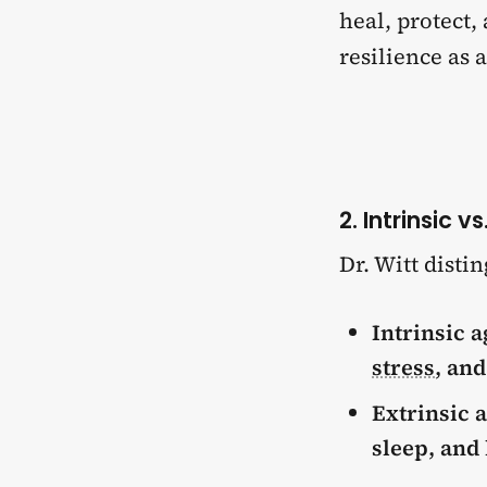
heal, protect,
resilience as 
2. Intrinsic v
Dr. Witt dist
Intrinsic a
stress
, an
Extrinsic 
sleep, and 