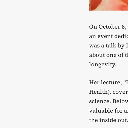
On October 8,
an event dedic
was a talk by 
about one of 
longevity.
Her lecture, 
Health), cover
science. Below
valuable for 
the inside out