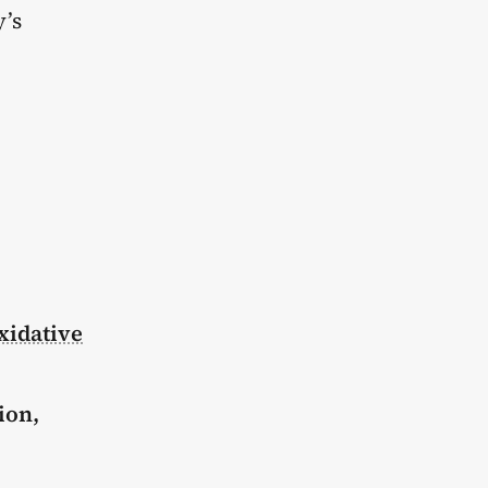
y’s
xidative
ion,