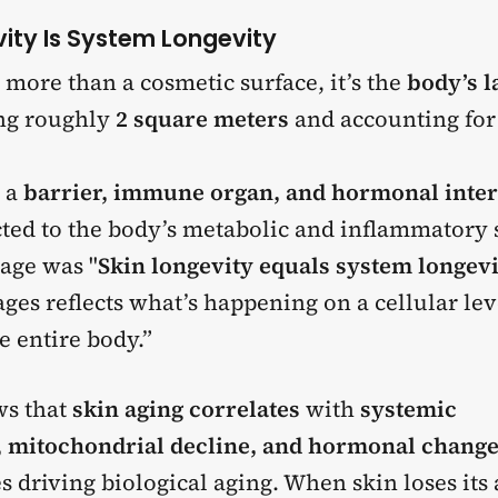
vity Is System Longevity
r more than a cosmetic surface, it’s the
body’s l
ing roughly
2 square meters
and accounting fo
s a
barrier, immune organ, and hormonal inter
cted to the body’s metabolic and inflammatory 
age was "
Skin longevity equals system longevi
ges reflects what’s happening on a cellular lev
e entire body.”
ws that
skin aging correlates
with
systemic
 mitochondrial decline, and hormonal chang
 driving biological aging. When skin loses its a