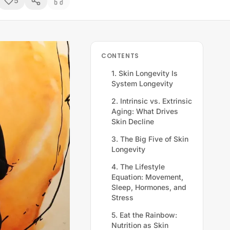
5
CONTENTS
1. Skin Longevity Is
System Longevity
2. Intrinsic vs. Extrinsic
Aging: What Drives
Skin Decline
3. The Big Five of Skin
Longevity
4. The Lifestyle
Equation: Movement,
Sleep, Hormones, and
Stress
5. Eat the Rainbow:
Nutrition as Skin