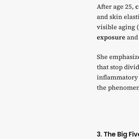
After age 25,
c
and skin elast
visible aging 
exposure
and 
She emphasize
that stop divi
inflammatory 
the phenome
3. The Big Fi