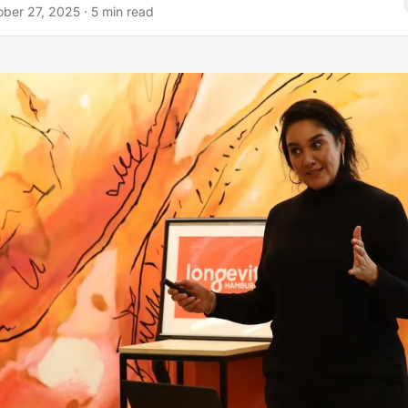
ober 27, 2025
·
5
min read