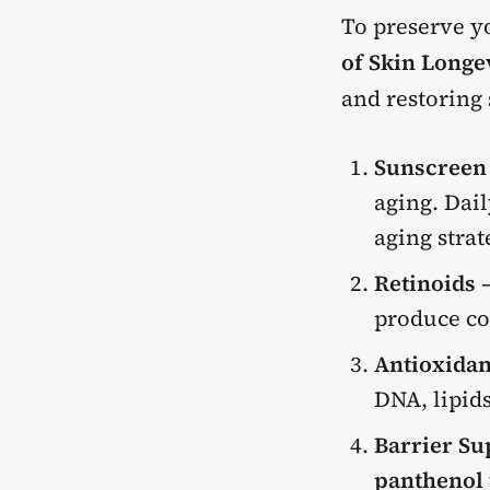
To preserve yo
of Skin Longe
and restoring 
Sunscreen
aging. Dail
aging strat
Retinoids
–
produce co
Antioxidan
DNA, lipid
Barrier Su
panthenol