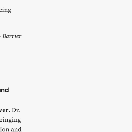
ncing
 Barrier
and
ever
. Dr.
bringing
tion and