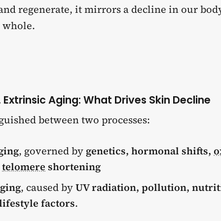
 and regenerate, it mirrors a decline in our bod
a whole.
s. Extrinsic Aging: What Drives Skin Decline
inguished between two processes:
ging
, governed by
genetics, hormonal shifts,
o
d
telomere
shortening
aging
, caused by
UV radiation, pollution, nutrit
lifestyle factors
.