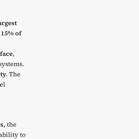
argest
r
15% of
face
,
systems.
ty.
The
el
es,
the
bility to