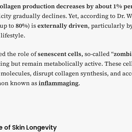
ollagen production decreases by about 1% pe
icity gradually declines. Yet, according to Dr. W
(up to
80%
)
is
externally driven
, particularly 
lifestyle.
d the role of
senescent cells,
so-called “
zombie
ding but remain metabolically active. These cel
molecules, disrupt collagen synthesis, and acc
non known as
inflammaging
.
ve of Skin Longevity