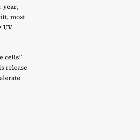
r year
,
itt, most
by
UV
 cells
”
ls release
elerate