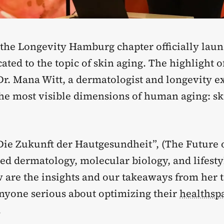
 the Longevity Hamburg chapter officially lau
ated to the topic of skin aging. The highlight o
Dr. Mana Witt, a dermatologist and longevity e
the most visible dimensions of human aging: sk
“Die Zukunft der Hautgesundheit”, (The Future 
ed dermatology, molecular biology, and lifesty
 are the insights and our takeaways from her t
anyone serious about optimizing their
healthsp
.