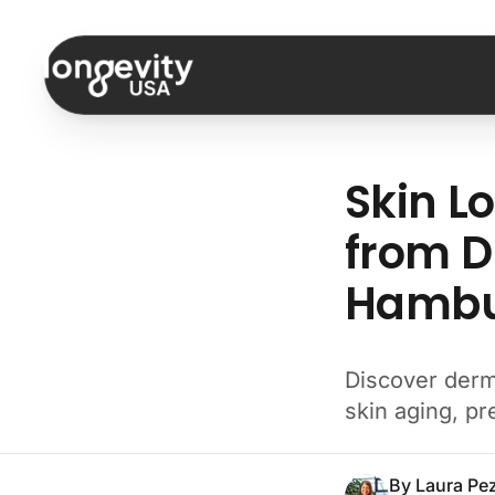
Skip to content
Skin L
from D
Hambur
Discover derm
skin aging, p
By
Laura Pe