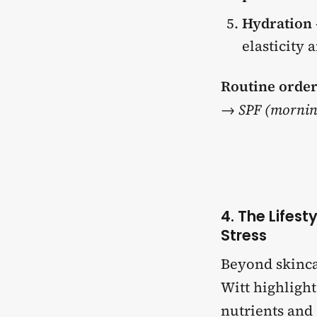
Hydration
elasticity 
Routine order
→ SPF (mornin
4. The Lifes
Stress
Beyond skinc
Witt highligh
nutrients and