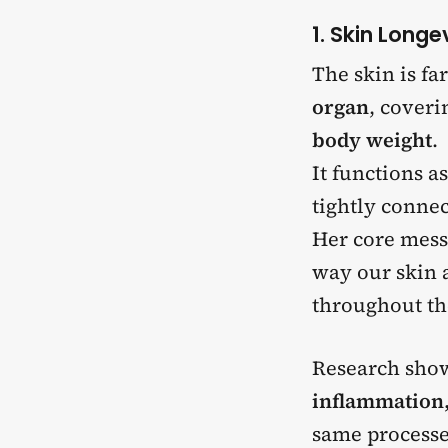
1. Skin Longe
The skin is fa
organ
, cover
body weight
.
It functions a
tightly conne
Her core mess
way our skin a
throughout th
Research sho
inflammation,
same processes