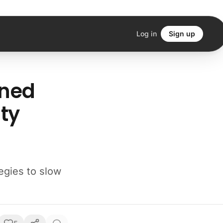
Log in
Sign up
rned
ty
egies to slow