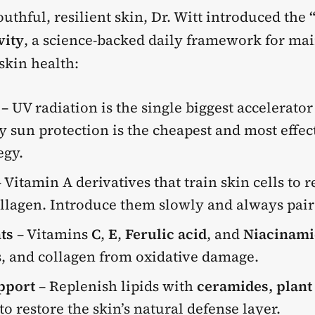
uthful, resilient skin, Dr. Witt introduced the
vity
,
a science-backed daily framework for ma
skin health:
– UV radiation is the single biggest accelerator 
y sun protection is the cheapest and most effect
egy.
 Vitamin A derivatives that train skin cells to
llagen. Introduce them slowly and always pair
ts
– Vitamins
C
,
E
,
Ferulic acid
, and
Niacinami
s, and collagen from oxidative damage.
pport
– Replenish lipids with
ceramides, plant 
to restore the skin’s natural defense layer.