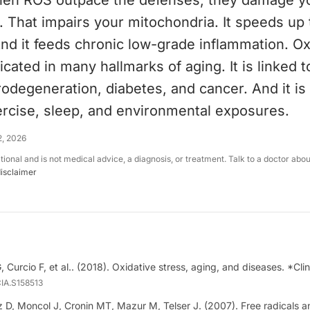
en ROS outpace the defenses, they damage y
. That impairs your mitochondria. It speeds up
nd it feeds chronic low-grade inflammation. Ox
icated in many hallmarks of aging. It is linked t
odegeneration, diabetes, and cancer. And it i
ercise, sleep, and environmental exposures.
2, 2026
ational and is not medical advice, a diagnosis, or treatment. Talk to a doctor abo
disclaimer
G, Curcio F, et al.. (2018). Oxidative stress, aging, and diseases. *Clin
CIA.S158513
z D, Moncol J, Cronin MT, Mazur M, Telser J. (2007). Free radicals a