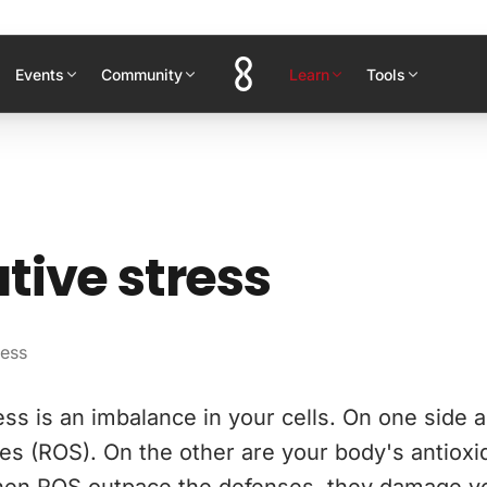
Events
Community
Learn
Tools
tive stress
ress
ess is an imbalance in your cells. On one side a
es (ROS). On the other are your body's antioxi