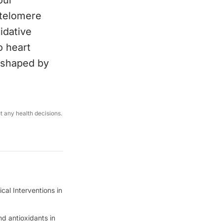
our
 telomere
idative
o heart
s shaped by
ut any health decisions.
ical Interventions in
nd antioxidants in