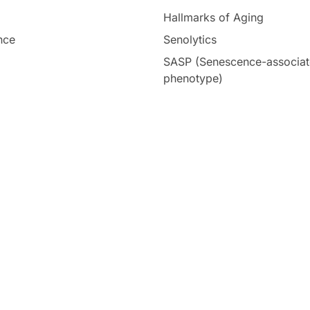
Hallmarks of Aging
nce
Senolytics
SASP (Senescence-associat
phenotype)