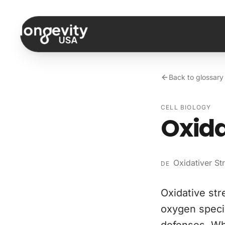
Skip to content
Back to glossary
CELL BIOLOGY
Oxida
Oxidativer St
DE
Oxidative str
oxygen speci