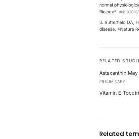
normal physiologica
Biology*
doi:
10.1016
Butterfield DA, H
disease. *Nature 
RELATED STUDI
Astaxanthin May 
PRELIMINARY
Vitamin E Tocotr
Related ter