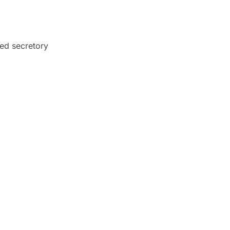
ed secretory