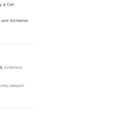
y & Cell
sm and Alzheimer
ss
EVIDENCE:
:
PRELIMINARY