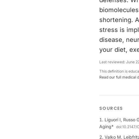
defenses. Wh
biomolecules
shortening. A
stress is impl
disease, neur
your diet, ex
Last reviewed:
June 2
This definition is educ
Read our full medical 
SOURCES
Liguori I, Russo 
Aging*
doi:
10.2147/
Valko M, Leibfrit