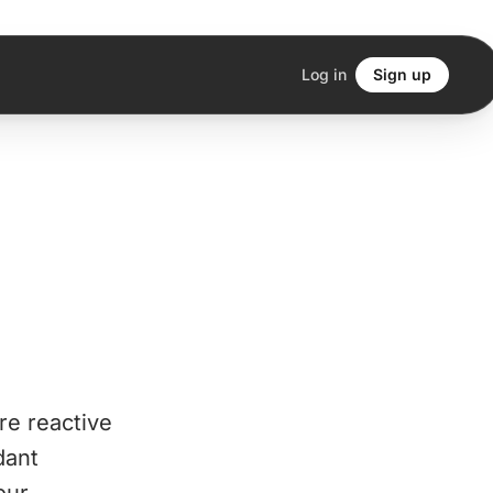
Log in
Sign up
re reactive
dant