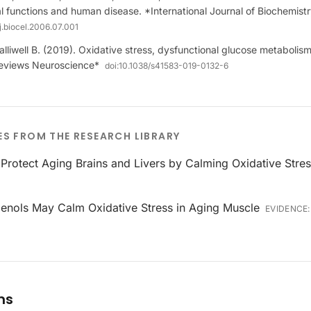
l functions and human disease. *International Journal of Biochemistr
/j.biocel.2006.07.001
alliwell B. (2019). Oxidative stress, dysfunctional glucose metaboli
Reviews Neuroscience*
doi:
10.1038/s41583-019-0132-6
ES FROM THE RESEARCH LIBRARY
Protect Aging Brains and Livers by Calming Oxidative Stre
ienols May Calm Oxidative Stress in Aging Muscle
EVIDENCE
ms