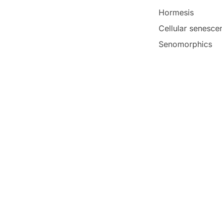
Hormesis
Cellular senesce
Senomorphics