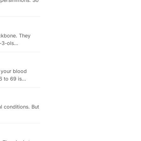
nd persimmons. So
ackbone. They
n-3-ols…
e your blood
6 to 69 is…
al conditions. But