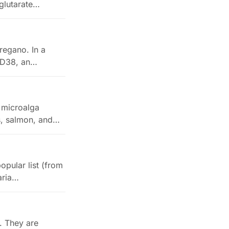
glutarate…
regano. In a
CD38, an
a microalga
ns, salmon, and…
opular list (from
aria…
. They are