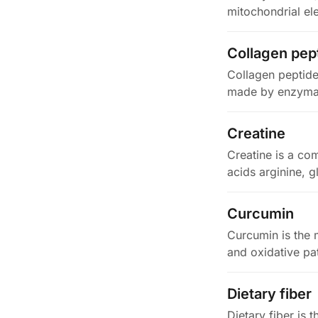
mitochondrial el
Collagen pep
Collagen peptide
made by enzymati
Creatine
Creatine is a co
acids arginine, g
Curcumin
Curcumin is the 
and oxidative pa
Dietary fiber
Dietary fiber is