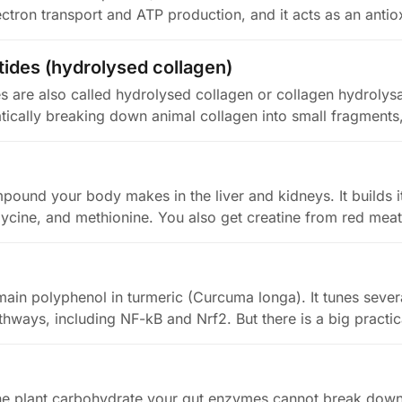
ectron transport and ATP production, and it acts as an antio
tides (hydrolysed collagen)
s are also called hydrolysed collagen or collagen hydrolys
cally breaking down animal collagen into small fragments
mpound your body makes in the liver and kidneys. It builds 
lycine, and methionine. You also get creatine from red meat
main polyphenol in turmeric (Curcuma longa). It tunes sever
thways, including NF-kB and Nrf2. But there is a big practi
 the plant carbohydrate your gut enzymes cannot break down