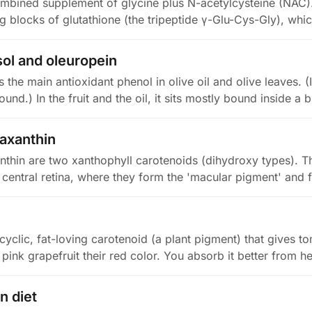
mbined supplement of glycine plus N-acetylcysteine (NAC).
ing blocks of glutathione (the tripeptide γ-Glu-Cys-Gly), whi
ol and oleuropein
 the main antioxidant phenol in olive oil and olive leaves. (I
nd.) In the fruit and the oil, it sits mostly bound inside a 
eaxanthin
nthin are two xanthophyll carotenoids (dihydroxy types). Th
central retina, where they form the 'macular pigment' and f
yclic, fat-loving carotenoid (a plant pigment) that gives t
pink grapefruit their red color. You absorb it better from 
n diet