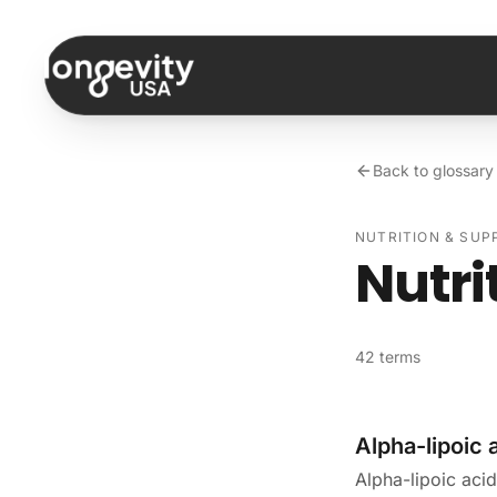
Skip to content
Back to glossary
NUTRITION & SU
Nutri
42 terms
Alpha-lipoic 
Alpha-lipoic acid 