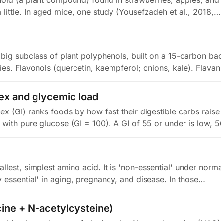
vonoid (a plant compound) found in strawberries, apples, a
 little. In aged mice, one study (Yousefzadeh et al., 2018,…
 big subclass of plant polyphenols, built on a 15-carbon b
lies. Flavonols (quercetin, kaempferol; onions, kale). Flava
ex and glycemic load
ex (GI) ranks foods by how fast their digestible carbs rais
with pure glucose (GI = 100). A GI of 55 or under is low, 5
allest, simplest amino acid. It is 'non-essential' under norm
lly essential' in aging, pregnancy, and disease. In those…
ine + N-acetylcysteine)