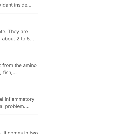
xidant inside…
ate. They are
, about 2 to 5…
it from the amino
, fish,…
al inflammatory
cal problem.…
. It comes in two