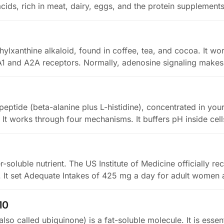
acids, rich in meat, dairy, eggs, and the protein supplement
hylxanthine alkaloid, found in coffee, tea, and cocoa. It wo
A1 and A2A receptors. Normally, adenosine signaling mak
peptide (beta-alanine plus L-histidine), concentrated in you
. It works through four mechanisms. It buffers pH inside cel
r-soluble nutrient. The US Institute of Medicine officially re
8. It set Adequate Intakes of 425 mg a day for adult wome
10
o called ubiquinone) is a fat-soluble molecule. It is essent