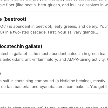
le fiber (like pectin, beta-glucan, and inulin) dissolves in 
e (beetroot)
NO₃⁻) is abundant in beetroot, leafy greens, and celery. You
NO) in a two-step cascade. First, your salivary glands…
ocatechin gallate)
echin gallate) is the most abundant catechin in green tea. I
as antioxidant, anti-inflammatory, and AMPK-tuning activity
e
a sulfur-containing compound (a histidine betaine), mostly in
, certain bacteria, and cyanobacteria can make it. You get i