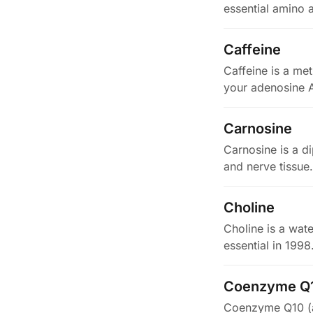
essential amino 
…
Caffeine
Caffeine is a met
your adenosine 
Carnosine
Carnosine is a di
and nerve tissue
Choline
Choline is a wate
essential in 199
Coenzyme Q
Coenzyme Q10 (als