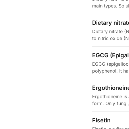
main types. Solub
Dietary nitrat
Dietary nitrate (
to nitric oxide (
EGCG (Epigall
EGCG (epigallocat
polyphenol. It h
Ergothionein
Ergothioneine is 
form. Only fungi
Fisetin