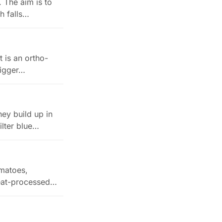
 The aim is to
ch falls…
t is an ortho-
bigger…
ey build up in
ilter blue…
omatoes,
heat-processed…