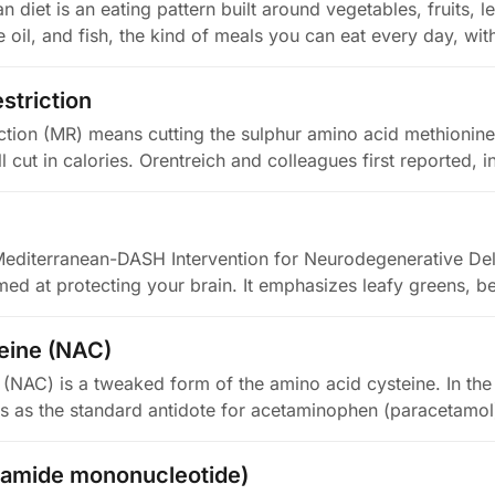
 diet is an eating pattern built around vegetables, fruits,
ve oil, and fish, the kind of meals you can eat every day, wi
striction
iction (MR) means cutting the sulphur amino acid methionine 
l cut in calories. Orentreich and colleagues first reported, 
editerranean-DASH Intervention for Neurodegenerative Dela
med at protecting your brain. It emphasizes leafy greens, be
eine (NAC)
(NAC) is a tweaked form of the amino acid cysteine. In the c
s as the standard antidote for acetaminophen (paracetamo
namide mononucleotide)