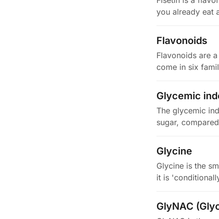
Fisetin is a fla
you already eat a
Flavonoids
Flavonoids are a
come in six fami
Glycemic ind
The glycemic ind
sugar, compared 
Glycine
Glycine is the sm
it is 'conditiona
GlyNAC (Glyc