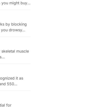
s you might buy.
rks by blocking
es you drowsy…
r skeletal muscle
ls…
cognized it as
n and 550…
ial for