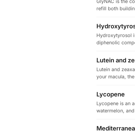
GlyNAC is the co
refill both build
Hydroxytyros
Hydroxytyrosol is
diphenolic compou
Lutein and z
Lutein and zeaxa
your macula, the 
Lycopene
Lycopene is an ac
watermelon, and 
Mediterranea