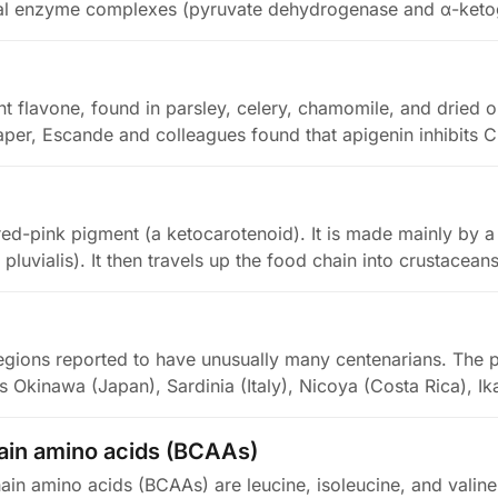
al enzyme complexes (pyruvate dehydrogenase and α-keto
nt flavone, found in parsley, celery, chamomile, and dried o
per, Escande and colleagues found that apigenin inhibits 
 red-pink pigment (a ketocarotenoid). It is made mainly by 
luvialis). It then travels up the food chain into crustacea
egions reported to have unusually many centenarians. The p
s Okinawa (Japan), Sardinia (Italy), Nicoya (Costa Rica), Ik
in amino acids (BCAAs)
in amino acids (BCAAs) are leucine, isoleucine, and valine