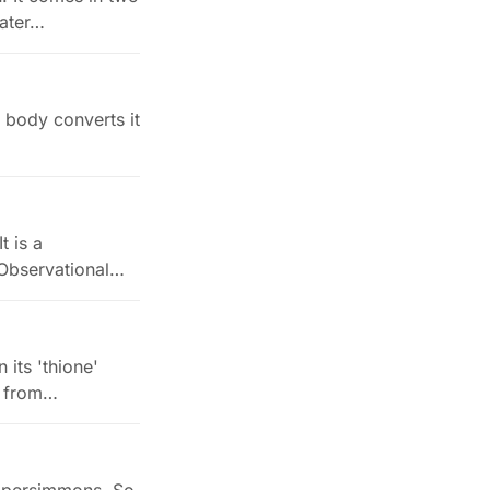
water…
r body converts it
t is a
. Observational…
 its 'thione'
t from…