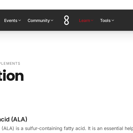
Events
Community
Learn
Tools
PPLEMENTS
tion
acid (ALA)
(ALA) is a sulfur-containing fatty acid. It is an essential hel