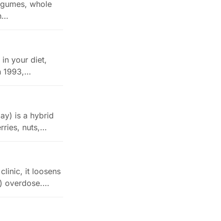
 legumes, whole
th…
in your diet,
in 1993,…
y) is a hybrid
rries, nuts,…
linic, it loosens
l) overdose.…