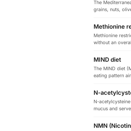
The Mediterranean
grains, nuts, oli
Methionine re
Methionine restr
without an overal
MIND diet
The MIND diet (M
eating pattern ai
N-acetylcyst
N-acetylcysteine 
mucus and serve
NMN (Nicoti