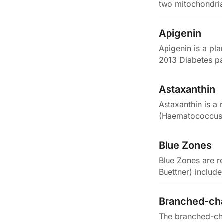
two mitochondri
Apigenin
Apigenin is a pla
2013 Diabetes pa
enzyme…
Astaxanthin
Astaxanthin is a
(Haematococcus p
Blue Zones
Blue Zones are r
Buettner) include
Branched-cha
The branched-cha