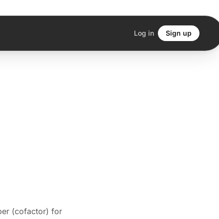
Log in
Sign up
per (cofactor) for