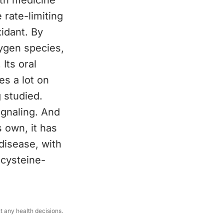
oth medicine
e rate-limiting
idant. By
xygen species,
Its oral
es a lot on
 studied.
gnaling. And
s own, it has
disease, with
 cysteine-
ut any health decisions.