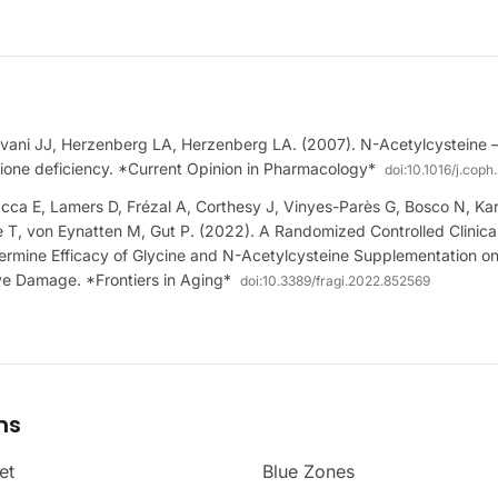
vani JJ, Herzenberg LA, Herzenberg LA. (2007). N-Acetylcysteine —
hione deficiency. *Current Opinion in Pharmacology*
doi:
10.1016/j.cop
acca E, Lamers D, Frézal A, Corthesy J, Vinyes-Parès G, Bosco N, Ka
T, von Eynatten M, Gut P. (2022). A Randomized Controlled Clinical 
termine Efficacy of Glycine and N-Acetylcysteine Supplementation o
ve Damage. *Frontiers in Aging*
doi:
10.3389/fragi.2022.852569
ms
et
Blue Zones