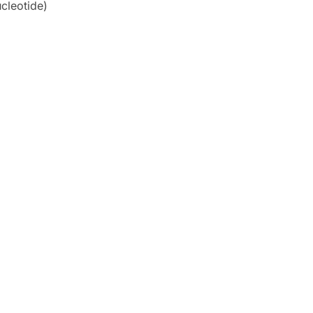
cleotide)