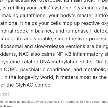
 (paracetamol) overdose. Its main trick, in b
 is refilling your cells' cysteine. Cysteine is th
r making glutathione, your body's master antiox
tathione, it helps your cells mop up reactive o
drial redox in balance, and run phase II detox. 
 moderate and variable, since the liver process
o liposomal and slow-release versions are being
xidants, NAC also calms NF-κB inflammatory si
 cysteine-related DNA methylation shifts. On it
n COPD, psychiatric conditions, and metabolic 
. In the longevity world, it matters most as the
f of the GlyNAC combo.
2, 2026
ational and is not medical advice, a diagnosis, or treatment. Talk to a doctor abo
disclaimer