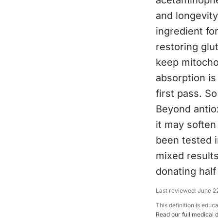
acetaminophen
and longevity,
ingredient fo
restoring glu
keep mitochon
absorption is
first pass. S
Beyond antio
it may soften
been tested i
mixed results
donating hal
Last reviewed:
June 2
This definition is educ
Read our full medical 