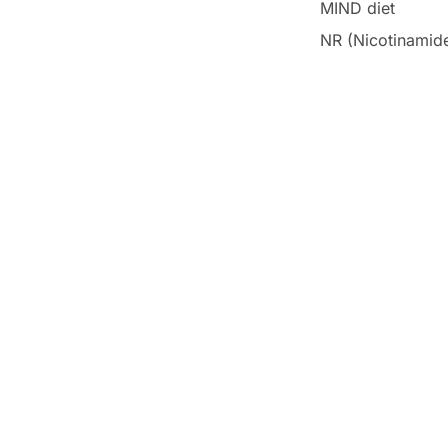
MIND diet
NR (Nicotinamide