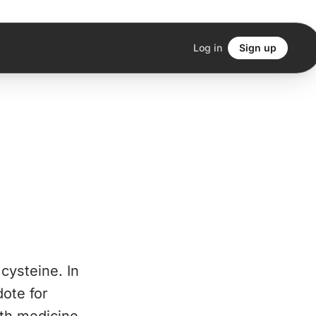
Log in
Sign up
cysteine. In
dote for