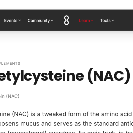
Events
Community
Learn
Tools
PPLEMENTS
etylcysteine (NAC)
ein (NAC)
ine (NAC) is a tweaked form of the amino acid 
t loosens mucus and serves as the standard anti