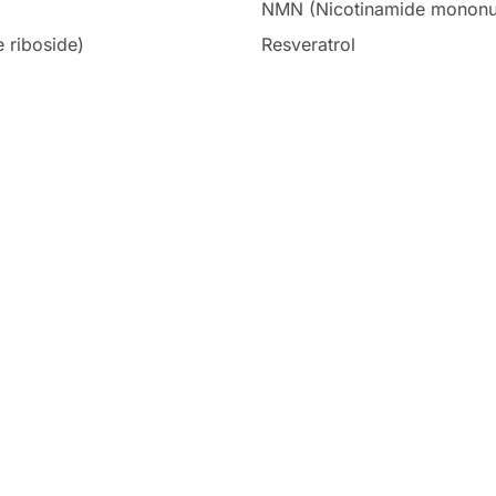
NMN (Nicotinamide mononu
 riboside)
Resveratrol