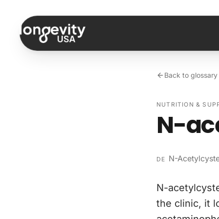
Skip to content
Back to glossary
NUTRITION & SU
N-ac
N-Acetylcyst
DE
N-acetylcyste
the clinic, i