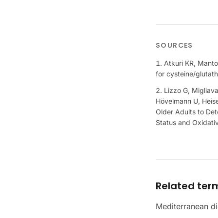
SOURCES
Atkuri KR, Manto
for cysteine/glutat
Lizzo G, Migliav
Hövelmann U, Heise 
Older Adults to De
Status and Oxidati
Related ter
Mediterranean di