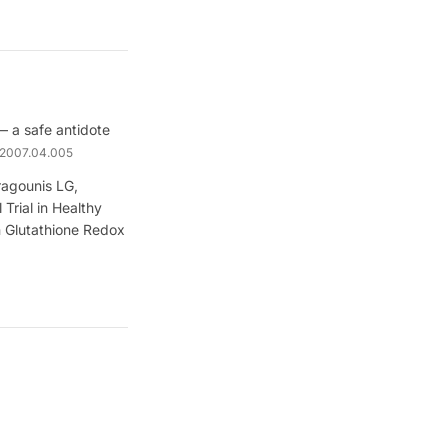
 a safe antidote
h.2007.04.005
ragounis LG,
Trial in Healthy
n Glutathione Redox