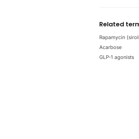
Related ter
Rapamycin (sirol
Acarbose
GLP-1 agonists