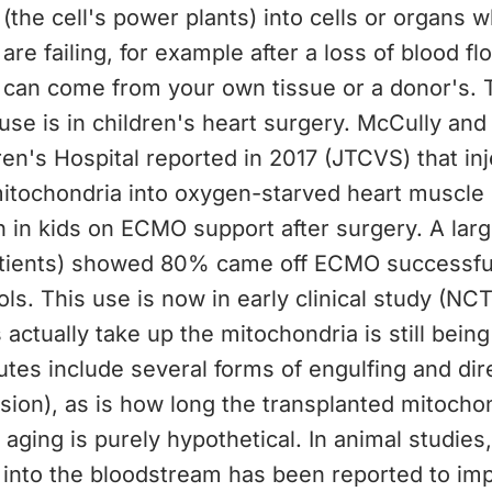
(the cell's power plants) into cells or organs
are failing, for example after a loss of blood f
 can come from your own tissue or a donor's. 
e is in children's heart surgery. McCully and
en's Hospital reported in 2017 (JTCVS) that inj
mitochondria into oxygen-starved heart muscle
n in kids on ECMO support after surgery. A lar
atients) showed 80% came off ECMO successfu
ls. This use is now in early clinical study (NC
 actually take up the mitochondria is still bein
tes include several forms of engulfing and dir
ion), as is how long the transplanted mitochon
 aging is purely hypothetical. In animal studies,
 into the bloodstream has been reported to im