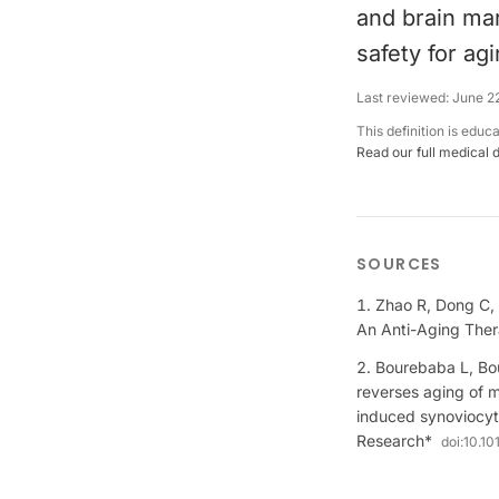
and brain mar
safety for ag
Last reviewed:
June 2
This definition is educ
Read our full medical 
SOURCES
Zhao R, Dong C, 
An Anti-Aging Ther
Bourebaba L, Bou
reverses aging of 
induced synoviocyte
Research*
doi:
10.10