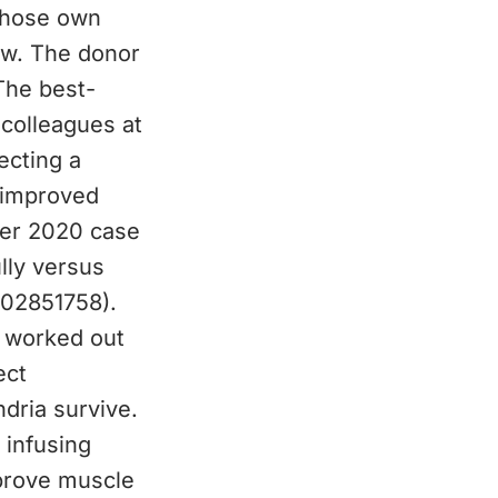
 whose own
low. The donor
The best-
 colleagues at
ecting a
 improved
ger 2020 case
lly versus
T02851758).
g worked out
ect
dria survive.
 infusing
prove muscle