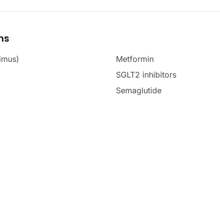
ms
imus)
Metformin
SGLT2 inhibitors
Semaglutide