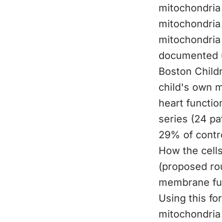
mitochondria 
mitochondria 
mitochondria
documented us
Boston Childr
child's own 
heart functio
series (24 p
29% of contro
How the cells
(proposed rou
membrane fus
Using this for
mitochondria