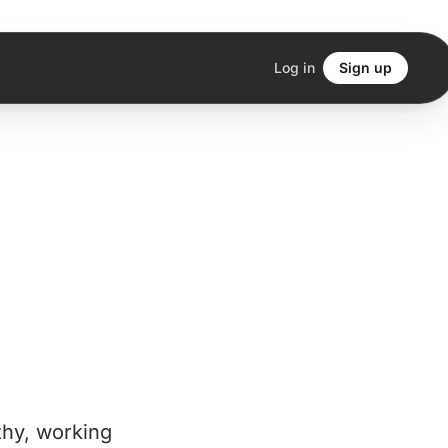
Log in
Sign up
thy, working