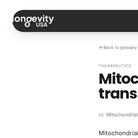
Skip to content
Back to glossary
THERAPEUTICS
Mitoc
trans
Mitochondrial
DE
Mitochondrial