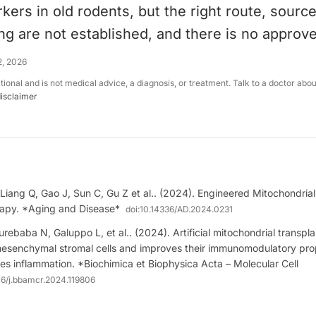
kers in old rodents, but the right route, sourc
ing are not established, and there is no approv
2, 2026
ational and is not medical advice, a diagnosis, or treatment. Talk to a doctor abo
disclaimer
Liang Q, Gao J, Sun C, Gu Z et al.. (2024). Engineered Mitochondrial
apy. *Aging and Disease*
doi:
10.14336/AD.2024.0231
rebaba N, Galuppo L, et al.. (2024). Artificial mitochondrial transpl
mesenchymal stromal cells and improves their immunomodulatory prop
s inflammation. *Biochimica et Biophysica Acta – Molecular Cell
16/j.bbamcr.2024.119806