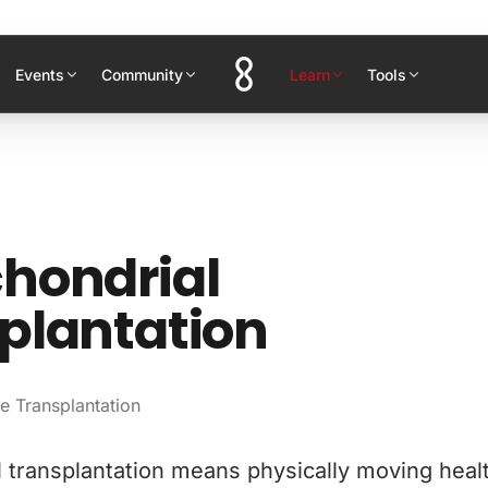
Events
Community
Learn
Tools
hondrial
plantation
e Transplantation
 transplantation means physically moving heal