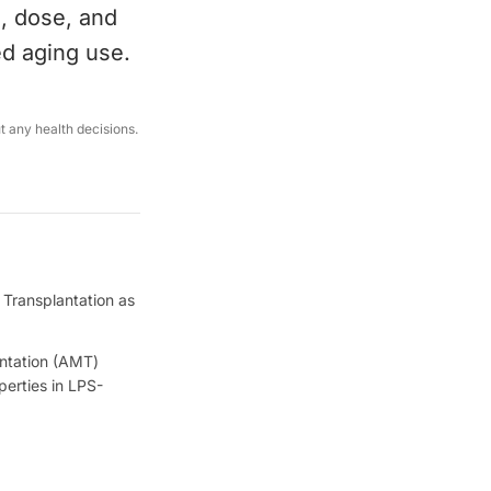
e, dose, and
ed aging use.
ut any health decisions.
 Transplantation as
antation (AMT)
erties in LPS-