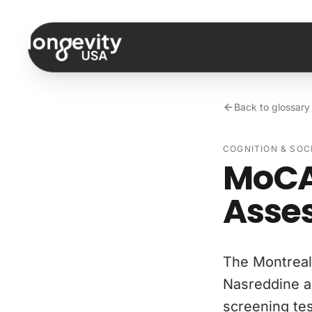
Skip to content
Back to glossary
COGNITION & SOC
MoCA
Asse
The Montreal
Nasreddine a
screening tes