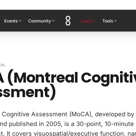
Events
Community
Learn
Tools
IAL
 (Montreal Cogniti
ssment)
 Cognitive Assessment (MoCA), developed by 
nd published in 2005, is a 30-point, 10-minute
t. It covers visuospatial/executive function, n