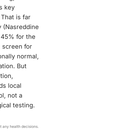
ts key
That is far
y (Nasreddine
 45% for the
e screen for
onally normal,
ation. But
tion,
ds local
l, not a
ical testing.
ut any health decisions.