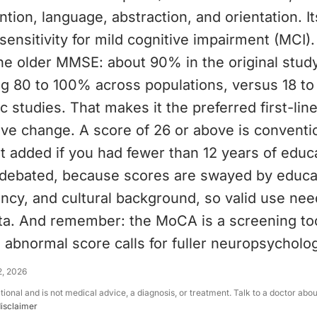
tion, language, abstraction, and orientation. I
sensitivity for mild cognitive impairment (MCI). 
the older MMSE: about 90% in the original stud
ng 80 to 100% across populations, versus 18 to
c studies. That makes it the preferred first-lin
ive change. A score of 26 or above is conventi
t added if you had fewer than 12 years of educ
s debated, because scores are swayed by educa
ncy, and cultural background, so valid use nee
ta. And remember: the MoCA is a screening too
 abnormal score calls for fuller neuropsycholog
2, 2026
ational and is not medical advice, a diagnosis, or treatment. Talk to a doctor abo
disclaimer