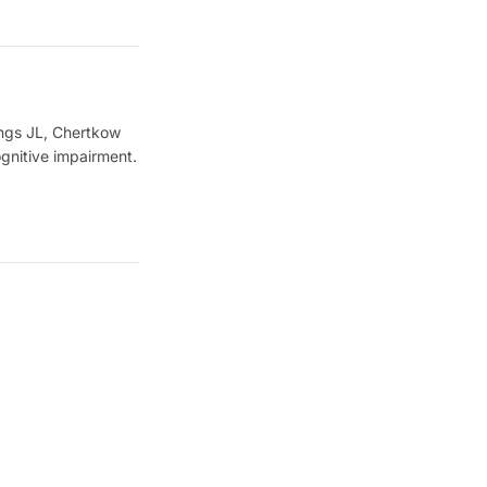
ings JL, Chertkow
gnitive impairment.