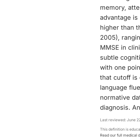
memory, atten
advantage is 
higher than 
2005), rangi
MMSE in clini
subtle cognit
with one poin
that cutoff i
language flue
normative da
diagnosis. An
Last reviewed:
June 2
This definition is educ
Read our full medical 