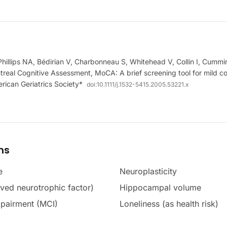
hillips NA, Bédirian V, Charbonneau S, Whitehead V, Collin I, Cumm
real Cognitive Assessment, MoCA: A brief screening tool for mild co
rican Geriatrics Society*
doi:
10.1111/j.1532-5415.2005.53221.x
ms
e
Neuroplasticity
ved neurotrophic factor)
Hippocampal volume
mpairment (MCI)
Loneliness (as health risk)