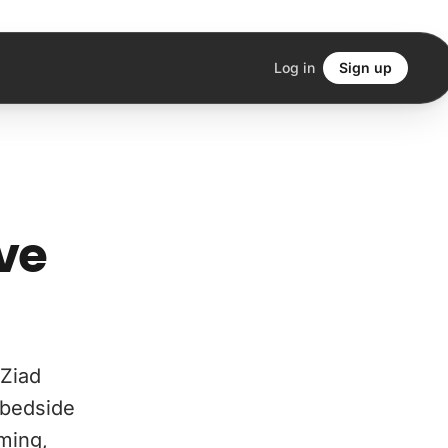
Log in
Sign up
ve
Ziad
 bedside
aming,