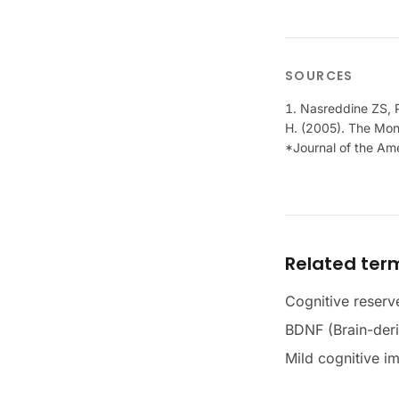
SOURCES
Nasreddine ZS, P
H. (2005). The Mont
*Journal of the Ame
Related ter
Cognitive reserv
BDNF (Brain-deri
Mild cognitive i