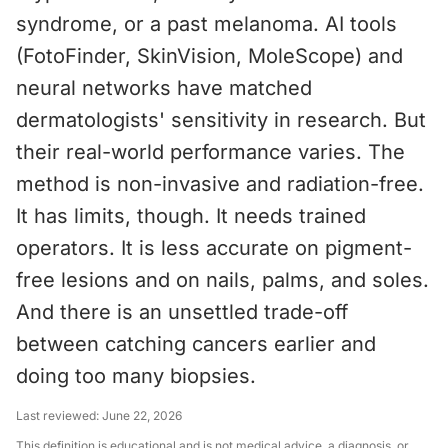
syndrome, or a past melanoma. AI tools
(FotoFinder, SkinVision, MoleScope) and
neural networks have matched
dermatologists' sensitivity in research. But
their real-world performance varies. The
method is non-invasive and radiation-free.
It has limits, though. It needs trained
operators. It is less accurate on pigment-
free lesions and on nails, palms, and soles.
And there is an unsettled trade-off
between catching cancers earlier and
doing too many biopsies.
Last reviewed:
June 22, 2026
This definition is educational and is not medical advice, a diagnosis, or