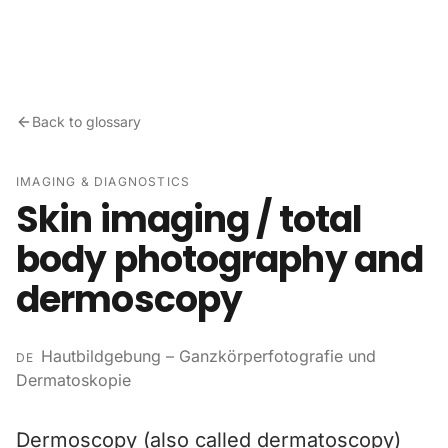
Skip to content
Back to glossary
IMAGING & DIAGNOSTICS
Skin imaging / total
body photography and
dermoscopy
Hautbildgebung – Ganzkörperfotografie und
DE
Dermatoskopie
Dermoscopy (also called dermatoscopy)