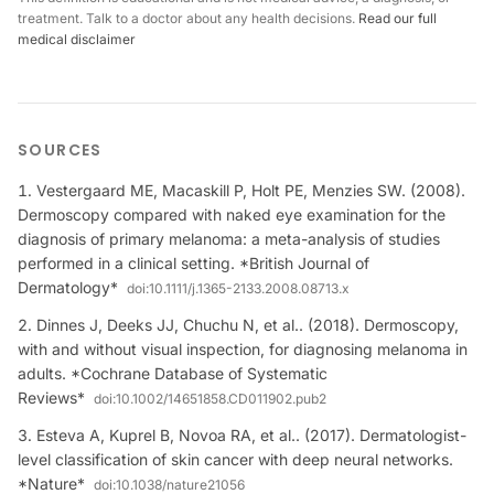
treatment. Talk to a doctor about any health decisions.
Read our full
medical disclaimer
SOURCES
Vestergaard ME, Macaskill P, Holt PE, Menzies SW. (2008).
Dermoscopy compared with naked eye examination for the
diagnosis of primary melanoma: a meta-analysis of studies
performed in a clinical setting. *British Journal of
Dermatology*
doi:
10.1111/j.1365-2133.2008.08713.x
Dinnes J, Deeks JJ, Chuchu N, et al.. (2018). Dermoscopy,
with and without visual inspection, for diagnosing melanoma in
adults. *Cochrane Database of Systematic
Reviews*
doi:
10.1002/14651858.CD011902.pub2
Esteva A, Kuprel B, Novoa RA, et al.. (2017). Dermatologist-
level classification of skin cancer with deep neural networks.
*Nature*
doi:
10.1038/nature21056