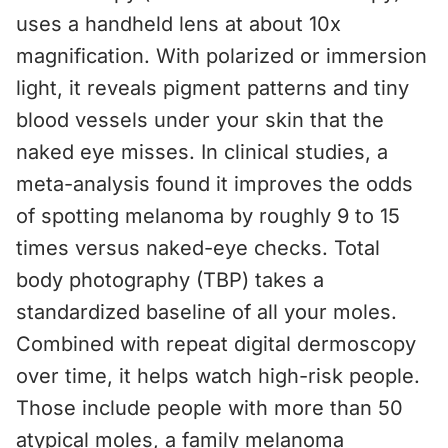
uses a handheld lens at about 10x
magnification. With polarized or immersion
light, it reveals pigment patterns and tiny
blood vessels under your skin that the
naked eye misses. In clinical studies, a
meta-analysis found it improves the odds
of spotting melanoma by roughly 9 to 15
times versus naked-eye checks. Total
body photography (TBP) takes a
standardized baseline of all your moles.
Combined with repeat digital dermoscopy
over time, it helps watch high-risk people.
Those include people with more than 50
atypical moles, a family melanoma