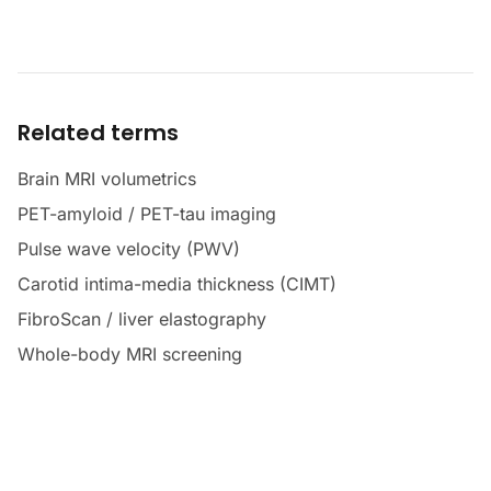
Related terms
Brain MRI volumetrics
PET-amyloid / PET-tau imaging
Pulse wave velocity (PWV)
Carotid intima-media thickness (CIMT)
FibroScan / liver elastography
Whole-body MRI screening