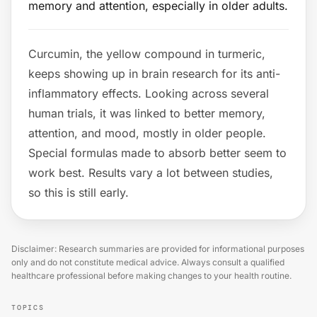
memory and attention, especially in older adults.
Curcumin, the yellow compound in turmeric,
keeps showing up in brain research for its anti-
inflammatory effects. Looking across several
human trials, it was linked to better memory,
attention, and mood, mostly in older people.
Special formulas made to absorb better seem to
work best. Results vary a lot between studies,
so this is still early.
Disclaimer: Research summaries are provided for informational purposes
only and do not constitute medical advice. Always consult a qualified
healthcare professional before making changes to your health routine.
TOPICS