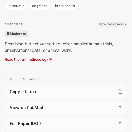
curcumin
cognition
brain health
How we grade
EVIDENCE
Moderate
Promising but not yet settled, often smaller human trials,
observational data, or animal work.
Read the full methodology
CITE THIS PAPER
Copy citation
(
opens in a new tab
)
View on PubMed
(
opens in a new tab
)
Full Paper (DOI)