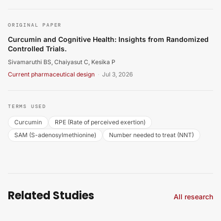
Sivamaruthi BS, Chaiyasut C, Kesika P. Curcumin and Co
ORIGINAL PAPER
Curcumin and Cognitive Health: Insights from Randomized
Controlled Trials.
Sivamaruthi BS, Chaiyasut C, Kesika P
Current pharmaceutical design
·
Jul 3, 2026
TERMS USED
Curcumin
RPE (Rate of perceived exertion)
SAM (S-adenosylmethionine)
Number needed to treat (NNT)
Related Studies
All research