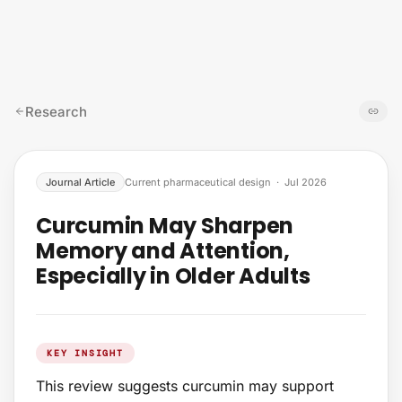
Skip to content
Research
Journal Article
Current pharmaceutical design
·
Jul 2026
Curcumin May Sharpen
Memory and Attention,
Especially in Older Adults
KEY INSIGHT
This review suggests curcumin may support