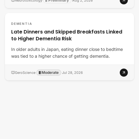
Preliminary
Neurotoxicology
·
·
Aug 2, 2026
DEMENTIA
Late Dinners and Skipped Breakfasts Linked
to Higher Dementia Risk
In older adults in Japan, eating dinner close to bedtime
was tied to a higher chance of getting dementia.
Moderate
GeroScience
·
·
Jul 28, 2026