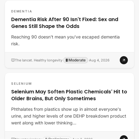
DEMENTIA
Dementia Risk After 90 Isn't Fixed: Sex and
Genes Still Shape the Odds
Reaching 90 doesn't mean you've escaped dementia
risk.
Moderate
The lancet. Healthy longevity
·
·
Aug 4, 2026
SELENIUM
Selenium May Soften Plastic Chemicals' Hit to
Older Brains, But Only Sometimes
Phthalates from plastics show up in almost everyone's
urine, and higher levels of one DEHP breakdown product
went along with lower thinking…