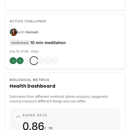
ACTIVE CHALLENGE
with
Hannah
10 min meditation
mindfulness
Day 15 of 66
·
Daily
✓
✓
BIOLOGICAL METRICS
Health Dashboard
Estimates from different methods (photo analysis, epigenetic
clocks) measure different things and can differ.
AGING PACE
0.86
/ YR