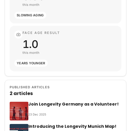
this month
SLOWING AGING
FACE AGE RESULT
1.0
this month
YEARS YOUNGER
PUBLISHED ARTICLES
2 articles
Join Longevity Germany as a Volunteer!
23
Dec
2025
Introducing the Longevity Munich Map!