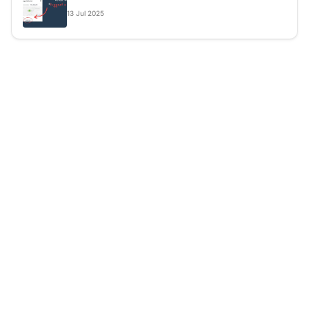
13
Jul
2025