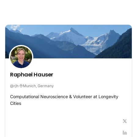
Skip to content
Raphael Hauser
@
rjh
·
Munich, Germany
Computational Neuroscience & Volunteer at Longevity
Cities