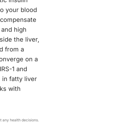
tic insulin
to your blood
o compensate
 and high
ide the liver,
nd from a
converge on a
 IRS-1 and
in fatty liver
ks with
ut any health decisions.