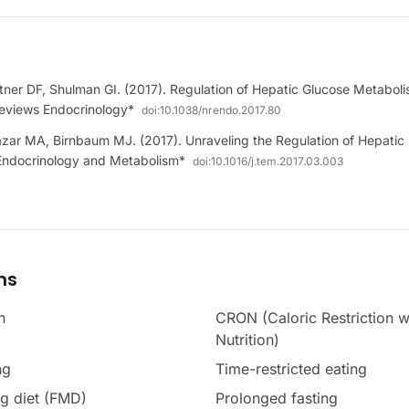
ner DF, Shulman GI. (2017). Regulation of Hepatic Glucose Metaboli
eviews Endocrinology*
doi:
10.1038/nrendo.2017.80
azar MA, Birnbaum MJ. (2017). Unraveling the Regulation of Hepati
n Endocrinology and Metabolism*
doi:
10.1016/j.tem.2017.03.003
ms
n
CRON (Caloric Restriction w
Nutrition)
ng
Time-restricted eating
g diet (FMD)
Prolonged fasting