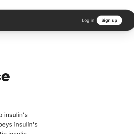
Log in
Sign up
ce
o insulin's
beys insulin's