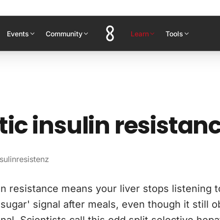
Events
Community
Learn
Tools
ic insulin resistan
sulinresistenz
in resistance means your liver stops listening t
sugar' signal after meals, even though it still o