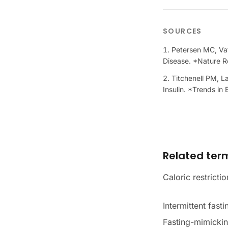
SOURCES
Petersen MC, Vat
Disease. *Nature R
Titchenell PM, L
Insulin. *Trends i
Related ter
Caloric restrictio
Intermittent fasti
Fasting-mimickin