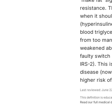
'make fat' sig
resistance. T
when it shou
(hyperinsulin
blood triglyce
from too many
weakened abil
faulty switch
IRS-2). This 
disease (now 
higher risk o
Last reviewed:
June 2
This definition is educ
Read our full medical 