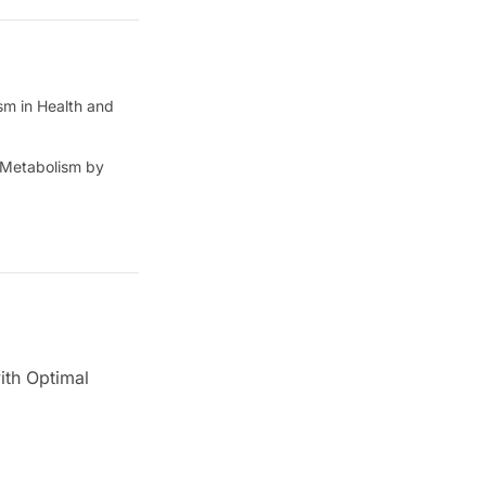
sm in Health and
c Metabolism by
ith Optimal