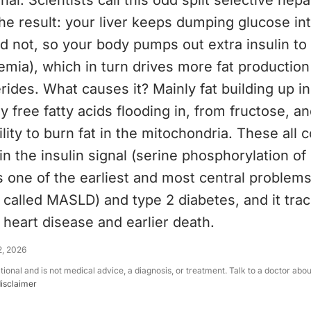
nal. Scientists call this odd split selective hepa
he result: your liver keeps dumping glucose in
ld not, so your body pumps out extra insulin t
emia), which in turn drives more fat production
rides. What causes it? Mainly fat building up ins
 free fatty acids flooding in, from fructose, a
ity to burn fat in the mitochondria. These all 
 in the insulin signal (serine phosphorylation of
is one of the earliest and most central problems 
called MASLD) and type 2 diabetes, and it trac
f heart disease and earlier death.
2, 2026
ational and is not medical advice, a diagnosis, or treatment. Talk to a doctor abo
disclaimer