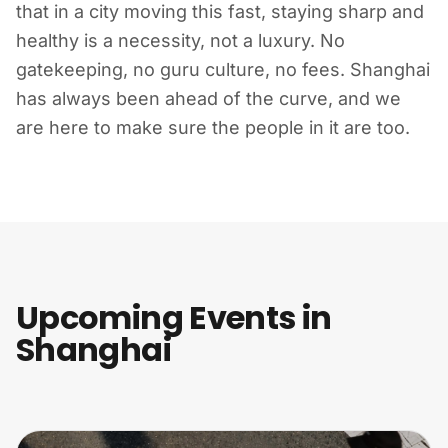
that in a city moving this fast, staying sharp and
healthy is a necessity, not a luxury. No
gatekeeping, no guru culture, no fees. Shanghai
has always been ahead of the curve, and we
are here to make sure the people in it are too.
Upcoming Events in
Shanghai