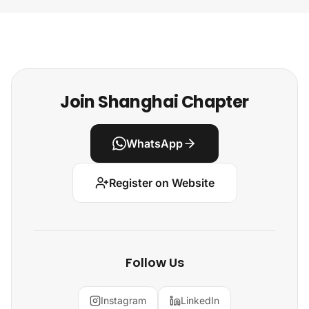
Join Shanghai Chapter
WhatsApp
Register on Website
Follow Us
Instagram
LinkedIn