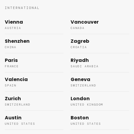
INTERNATIONAL
Vienna
Vancouver
AUSTRIA
CANADA
Shenzhen
Zagreb
CHINA
CROATIA
Paris
Riyadh
FRANCE
SAUDI ARABIA
Valencia
Geneva
SPAIN
SWITZERLAND
Zurich
London
SWITZERLAND
UNITED KINGDOM
Austin
Boston
UNITED STATES
UNITED STATES