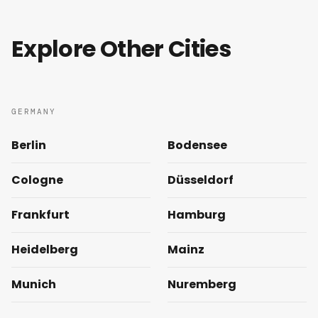
Explore Other Cities
GERMANY
Berlin
Bodensee
Cologne
Düsseldorf
Frankfurt
Hamburg
Heidelberg
Mainz
Munich
Nuremberg