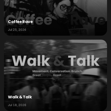
Coffee Rave
Jul 25, 2026
Walk & Talk
Jul 18, 2026