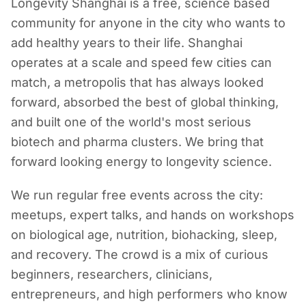
Longevity Shanghai is a free, science based
community for anyone in the city who wants to
add healthy years to their life. Shanghai
operates at a scale and speed few cities can
match, a metropolis that has always looked
forward, absorbed the best of global thinking,
and built one of the world's most serious
biotech and pharma clusters. We bring that
forward looking energy to longevity science.
We run regular free events across the city:
meetups, expert talks, and hands on workshops
on biological age, nutrition, biohacking, sleep,
and recovery. The crowd is a mix of curious
beginners, researchers, clinicians,
entrepreneurs, and high performers who know