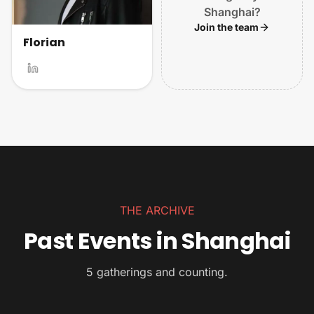
Shanghai?
Join the team
Florian
THE ARCHIVE
Past Events in Shanghai
5 gatherings and counting.