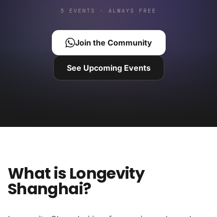
5 EVENTS · ALWAYS FREE
Join the Community
See Upcoming Events
What is Longevity
Shanghai?