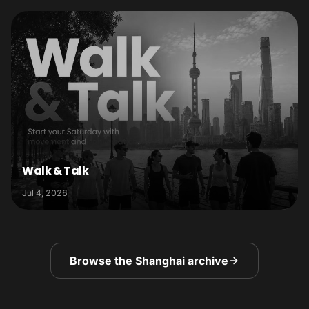
Walk & Talk
Jul 4, 2026
Browse the Shanghai archive