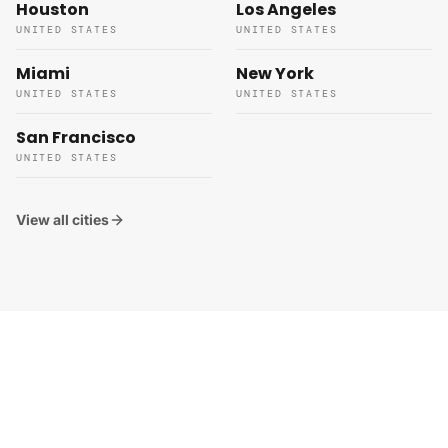
Houston
Los Angeles
UNITED STATES
UNITED STATES
Miami
New York
UNITED STATES
UNITED STATES
San Francisco
UNITED STATES
View all cities