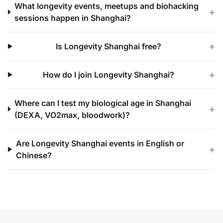
What longevity events, meetups and biohacking
+
sessions happen in Shanghai?
+
Is Longevity Shanghai free?
+
How do I join Longevity Shanghai?
Where can I test my biological age in Shanghai
+
(DEXA, VO2max, bloodwork)?
Are Longevity Shanghai events in English or
+
Chinese?