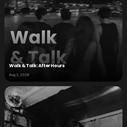
Walk & Talk: After Hours
Aug 1, 2026