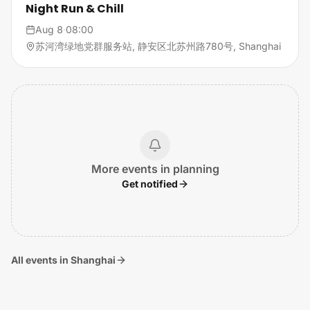
Night Run & Chill
Aug 8
·
08:00
苏河湾绿地党群服务站, 静安区北苏州路780号, Shanghai
More events in planning
Get notified
All events in Shanghai