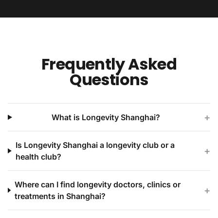
Frequently Asked
Questions
+
What is Longevity Shanghai?
Is Longevity Shanghai a longevity club or a
+
health club?
Where can I find longevity doctors, clinics or
+
treatments in Shanghai?