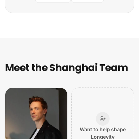
Meet the Shanghai Team
Want to help shape
Longevity