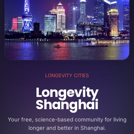
LONGEVITY CITIES
Longevity
Shanghai
Your free, science-based community for living
longer and better in Shanghai.