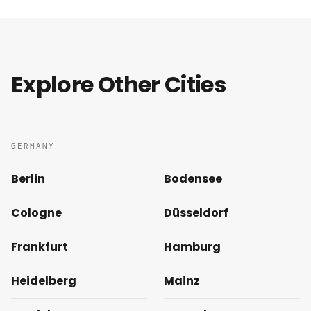
Explore Other Cities
GERMANY
Berlin
Bodensee
Cologne
Düsseldorf
Frankfurt
Hamburg
Heidelberg
Mainz