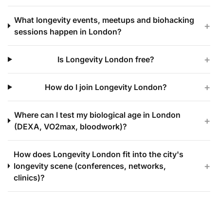
What longevity events, meetups and biohacking
+
sessions happen in London?
+
Is Longevity London free?
+
How do I join Longevity London?
Where can I test my biological age in London
+
(DEXA, VO2max, bloodwork)?
How does Longevity London fit into the city's
+
longevity scene (conferences, networks,
clinics)?