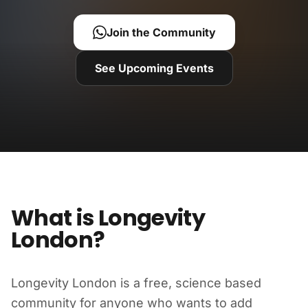
Join the Community
See Upcoming Events
What is Longevity
London?
Longevity London is a free, science based
community for anyone who wants to add