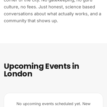
culture, no fees. Just honest, science based
conversations about what actually works, and a
community that shows up.
Upcoming Events in
London
No upcoming events scheduled yet. New