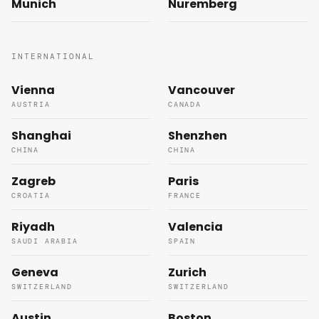
Munich
Nuremberg
INTERNATIONAL
Vienna
Vancouver
AUSTRIA
CANADA
Shanghai
Shenzhen
CHINA
CHINA
Zagreb
Paris
CROATIA
FRANCE
Riyadh
Valencia
SAUDI ARABIA
SPAIN
Geneva
Zurich
SWITZERLAND
SWITZERLAND
Austin
Boston