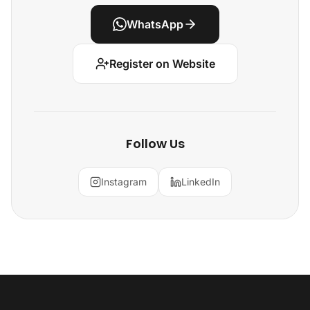
WhatsApp
Register on Website
Follow Us
Instagram
LinkedIn