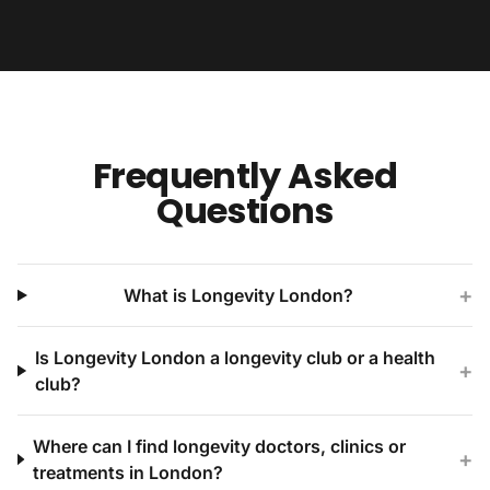
Frequently Asked
Questions
+
What is Longevity London?
Is Longevity London a longevity club or a health
+
club?
Where can I find longevity doctors, clinics or
+
treatments in London?