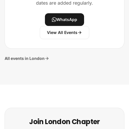
dates are added regularly.
WhatsApp
View All Events
All events in London
Join London Chapter