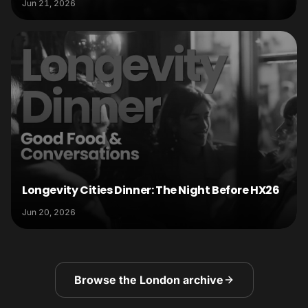
Jun 21, 2026
Longevity Cities Dinner: The Night Before HX26
Jun 20, 2026
Browse the London archive