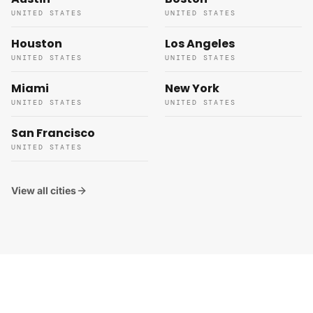
UNITED STATES
UNITED STATES
Houston
Los Angeles
UNITED STATES
UNITED STATES
Miami
New York
UNITED STATES
UNITED STATES
San Francisco
UNITED STATES
View all cities