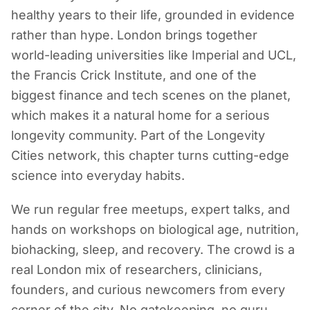
healthy years to their life, grounded in evidence
rather than hype. London brings together
world-leading universities like Imperial and UCL,
the Francis Crick Institute, and one of the
biggest finance and tech scenes on the planet,
which makes it a natural home for a serious
longevity community. Part of the Longevity
Cities network, this chapter turns cutting-edge
science into everyday habits.
We run regular free meetups, expert talks, and
hands on workshops on biological age, nutrition,
biohacking, sleep, and recovery. The crowd is a
real London mix of researchers, clinicians,
founders, and curious newcomers from every
corner of the city. No gatekeeping, no guru