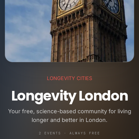
LONGEVITY CITIES
Longevity London
Your free, science-based community for living
longer and better in London.
2 EVENTS · ALWAYS FREE