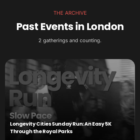
THE ARCHIVE
Past Events in London
2 gatherings and counting.
Longevity Cities Sunday Run: An Easy 5K
Through the Royal Parks