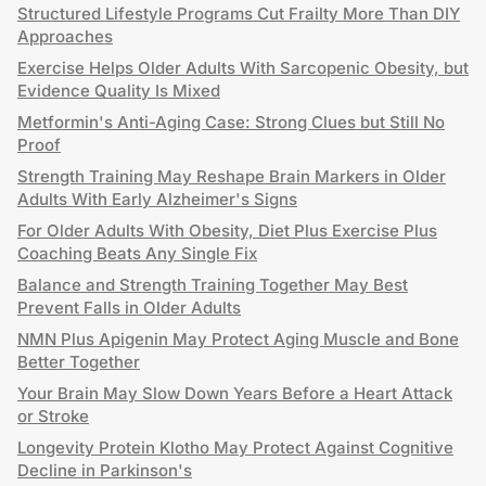
Structured Lifestyle Programs Cut Frailty More Than DIY
Approaches
Exercise Helps Older Adults With Sarcopenic Obesity, but
Evidence Quality Is Mixed
Metformin's Anti-Aging Case: Strong Clues but Still No
Proof
Strength Training May Reshape Brain Markers in Older
Adults With Early Alzheimer's Signs
For Older Adults With Obesity, Diet Plus Exercise Plus
Coaching Beats Any Single Fix
Balance and Strength Training Together May Best
Prevent Falls in Older Adults
NMN Plus Apigenin May Protect Aging Muscle and Bone
Better Together
Your Brain May Slow Down Years Before a Heart Attack
or Stroke
Longevity Protein Klotho May Protect Against Cognitive
Decline in Parkinson's