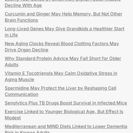
Decline With Age
Curcumin and Ginger May Help Memory, But Not Other
Brain Functions
Long-Lived Genes May Give Grandkids a Healthier Start
in Life
New Aging Clocks Reveal Blood Clotting Factors May
Drive Organ Decline
Why Standard Protein Advice May Fall Short for Older
Adults
Vitamin E Tocotrienols May Calm Oxidative Stress in
Aging Muscle
Spermidine May Protect the Liver by Reshaping Cell
Communication
Senolytics Plus TB Drugs Boost Survival in Infected Mice
Exercise Linked to Younger Biological Age, But Effect Is
Modest
Mediterranean and MIND Diets Linked to Lower Dementia
Risk in Korean Adults