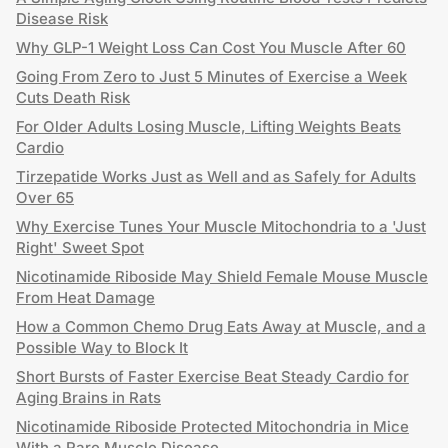
Disease Risk
Why GLP-1 Weight Loss Can Cost You Muscle After 60
Going From Zero to Just 5 Minutes of Exercise a Week
Cuts Death Risk
For Older Adults Losing Muscle, Lifting Weights Beats
Cardio
Tirzepatide Works Just as Well and as Safely for Adults
Over 65
Why Exercise Tunes Your Muscle Mitochondria to a 'Just
Right' Sweet Spot
Nicotinamide Riboside May Shield Female Mouse Muscle
From Heat Damage
How a Common Chemo Drug Eats Away at Muscle, and a
Possible Way to Block It
Short Bursts of Faster Exercise Beat Steady Cardio for
Aging Brains in Rats
Nicotinamide Riboside Protected Mitochondria in Mice
With a Rare Muscle Disease