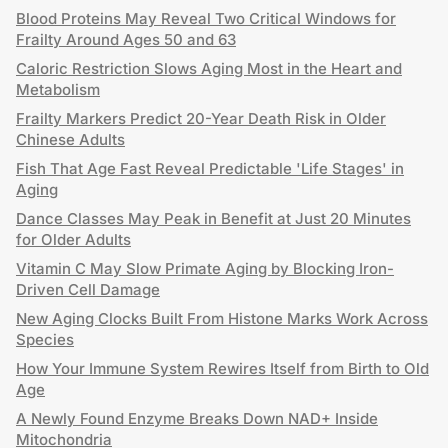
Blood Proteins May Reveal Two Critical Windows for
Frailty Around Ages 50 and 63
Caloric Restriction Slows Aging Most in the Heart and
Metabolism
Frailty Markers Predict 20-Year Death Risk in Older
Chinese Adults
Fish That Age Fast Reveal Predictable 'Life Stages' in
Aging
Dance Classes May Peak in Benefit at Just 20 Minutes
for Older Adults
Vitamin C May Slow Primate Aging by Blocking Iron-
Driven Cell Damage
New Aging Clocks Built From Histone Marks Work Across
Species
How Your Immune System Rewires Itself from Birth to Old
Age
A Newly Found Enzyme Breaks Down NAD+ Inside
Mitochondria