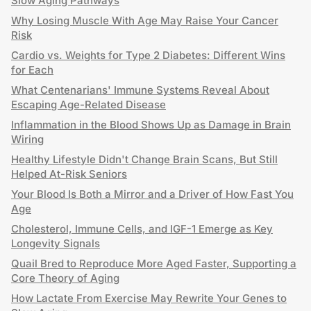
Slow Aging Pathways
Why Losing Muscle With Age May Raise Your Cancer
Risk
Cardio vs. Weights for Type 2 Diabetes: Different Wins
for Each
What Centenarians' Immune Systems Reveal About
Escaping Age-Related Disease
Inflammation in the Blood Shows Up as Damage in Brain
Wiring
Healthy Lifestyle Didn't Change Brain Scans, But Still
Helped At-Risk Seniors
Your Blood Is Both a Mirror and a Driver of How Fast You
Age
Cholesterol, Immune Cells, and IGF-1 Emerge as Key
Longevity Signals
Quail Bred to Reproduce More Aged Faster, Supporting a
Core Theory of Aging
How Lactate From Exercise May Rewrite Your Genes to