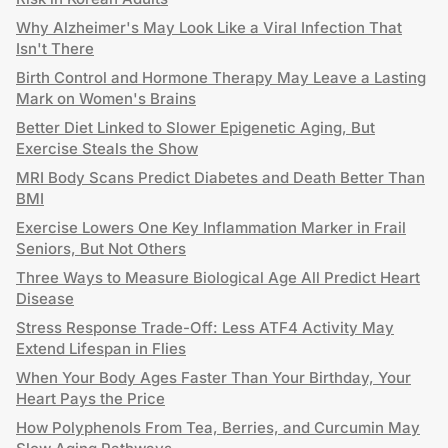
Why Alzheimer's May Look Like a Viral Infection That
Isn't There
Birth Control and Hormone Therapy May Leave a Lasting
Mark on Women's Brains
Better Diet Linked to Slower Epigenetic Aging, But
Exercise Steals the Show
MRI Body Scans Predict Diabetes and Death Better Than
BMI
Exercise Lowers One Key Inflammation Marker in Frail
Seniors, But Not Others
Three Ways to Measure Biological Age All Predict Heart
Disease
Stress Response Trade-Off: Less ATF4 Activity May
Extend Lifespan in Flies
When Your Body Ages Faster Than Your Birthday, Your
Heart Pays the Price
How Polyphenols From Tea, Berries, and Curcumin May