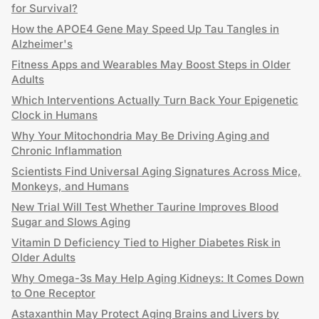
for Survival?
How the APOE4 Gene May Speed Up Tau Tangles in
Alzheimer's
Fitness Apps and Wearables May Boost Steps in Older
Adults
Which Interventions Actually Turn Back Your Epigenetic
Clock in Humans
Why Your Mitochondria May Be Driving Aging and
Chronic Inflammation
Scientists Find Universal Aging Signatures Across Mice,
Monkeys, and Humans
New Trial Will Test Whether Taurine Improves Blood
Sugar and Slows Aging
Vitamin D Deficiency Tied to Higher Diabetes Risk in
Older Adults
Why Omega-3s May Help Aging Kidneys: It Comes Down
to One Receptor
Astaxanthin May Protect Aging Brains and Livers by