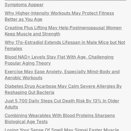
Symptoms Appear
Why Higher-Intensity Workouts May Protect Fitness
Better as You Age
Creatine Plus Lifting May Help Postmenopausal Women
Keep Muscle and Strength
Why 17α-Estradiol Extends Lifespan in Male Mice but Not
Females
Blood NAD+ Levels Stay Flat With Age, Challenging
Popular Aging Theory
Exercise May Ease Anxiety, Especially Mind-Body and
Aerobic Workouts
Diabetes Drug Acarbose May Calm Severe Allergies By
Reshaping Gut Bacteria
Just 5,700 Daily Steps Cut Death Risk By 13% In Older
Adults
Combining Wearables With Blood Proteins Sharpens
Biological Age Tests
Losing Your Sense Of Smell May Signal Faster Muscle