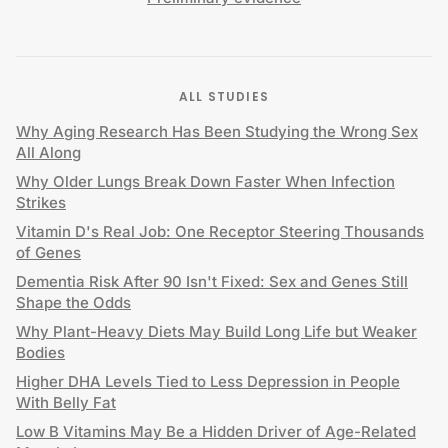
ALL STUDIES
Why Aging Research Has Been Studying the Wrong Sex
All Along
Why Older Lungs Break Down Faster When Infection
Strikes
Vitamin D's Real Job: One Receptor Steering Thousands
of Genes
Dementia Risk After 90 Isn't Fixed: Sex and Genes Still
Shape the Odds
Why Plant-Heavy Diets May Build Long Life but Weaker
Bodies
Higher DHA Levels Tied to Less Depression in People
With Belly Fat
Low B Vitamins May Be a Hidden Driver of Age-Related