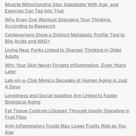
Muscle Mitochondria Stay Adaptable With Age, and
Exercise Can Tap Into That
Why Even One Workout Sharpens Your Thinking,
According to Research
Centenarians Show a Distinct Metabolic Profile Tied to
Bile Acids and NAD+
Living Near Parks Linked to Sharper Thinking in Older
Adults
Why Your Skin Never Forgets Inflammation, Even Years
Later
Lab-on-a-Chip Mimics Decades of Human Aging in Just
4 Days
Loneliness and Social Isolation Are Linked to Faster
Biological Aging
Fat Tissue Controls Lifespan Through Insulin Signaling in
Fruit Flies
Anti-Inflammatory Foods May Lower Frailty Risk as You
Age