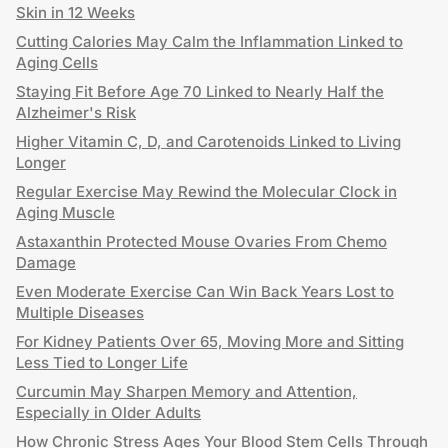
Skin in 12 Weeks
Cutting Calories May Calm the Inflammation Linked to
Aging Cells
Staying Fit Before Age 70 Linked to Nearly Half the
Alzheimer's Risk
Higher Vitamin C, D, and Carotenoids Linked to Living
Longer
Regular Exercise May Rewind the Molecular Clock in
Aging Muscle
Astaxanthin Protected Mouse Ovaries From Chemo
Damage
Even Moderate Exercise Can Win Back Years Lost to
Multiple Diseases
For Kidney Patients Over 65, Moving More and Sitting
Less Tied to Longer Life
Curcumin May Sharpen Memory and Attention,
Especially in Older Adults
How Chronic Stress Ages Your Blood Stem Cells Through