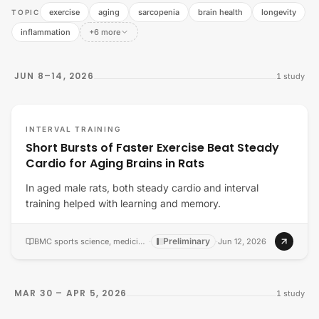
exercise
aging
sarcopenia
brain health
longevity
TOPIC
inflammation
+6 more
JUN 8–14, 2026
1
study
INTERVAL TRAINING
Short Bursts of Faster Exercise Beat Steady
Cardio for Aging Brains in Rats
In aged male rats, both steady cardio and interval
training helped with learning and memory.
Preliminary
BMC sports science, medicine & rehabilitation
·
·
Jun 12, 2026
MAR 30 – APR 5, 2026
1
study