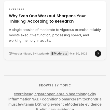
EXERCISE
Why Even One Workout Sharpens Your
Thinking, According to Research
A single session of moderate to vigorous exercise reliably
boosts executive function, processing speed, and
working memory in adults.
Moderate
Muscles (Basel, Switzerland)
·
·
Mar 30, 2026
BROWSE BY TOPIC
exercise
aging
sarcopenia
brain health
longevity
inflammation
NAD+
cognition
biomarkers
mitochondria
muscle
vitamin D
Strong evidence
Moderate evidence
Preliminary evidence