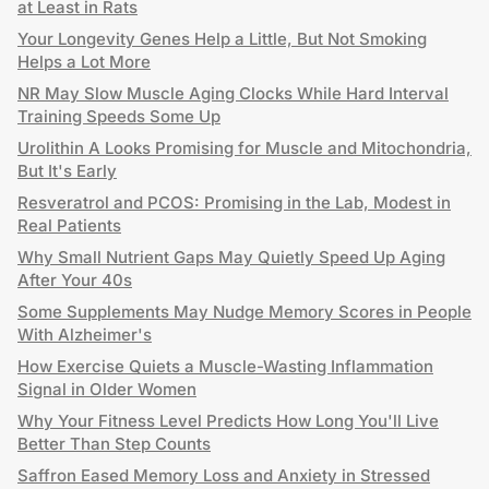
at Least in Rats
Your Longevity Genes Help a Little, But Not Smoking
Helps a Lot More
NR May Slow Muscle Aging Clocks While Hard Interval
Training Speeds Some Up
Urolithin A Looks Promising for Muscle and Mitochondria,
But It's Early
Resveratrol and PCOS: Promising in the Lab, Modest in
Real Patients
Why Small Nutrient Gaps May Quietly Speed Up Aging
After Your 40s
Some Supplements May Nudge Memory Scores in People
With Alzheimer's
How Exercise Quiets a Muscle-Wasting Inflammation
Signal in Older Women
Why Your Fitness Level Predicts How Long You'll Live
Better Than Step Counts
Saffron Eased Memory Loss and Anxiety in Stressed