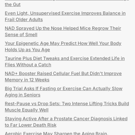
the Gut
Even Light, Unsupervised Exercise Improves Balance in
Frail Older Adults
NAD Sprayed Up the Nose Helped Mice Regrow Their
Sense of Smell
Your Epigenetic Age May Predict How Well Your Body
Holds Up as You Age
Taurine Plus Diet Tweaks and Exercise Extended Life in
Flies Without a Catch
NAD+ Booster Raised Cellular Fuel But Didn't Improve
Memory in 12 Weeks
Big Trial Asks If Fasting or Exercise Can Actually Slow
Aging in Seniors
Rest-Pause vs Drop Sets: Two Intense Lifting Tricks Build
Muscle Equally Well
Staying Active After a Prostate Cancer Diagnosis Linked
to Far Lower Death Risk
Aerobic Exercise May Sharpen the Aging Brain,