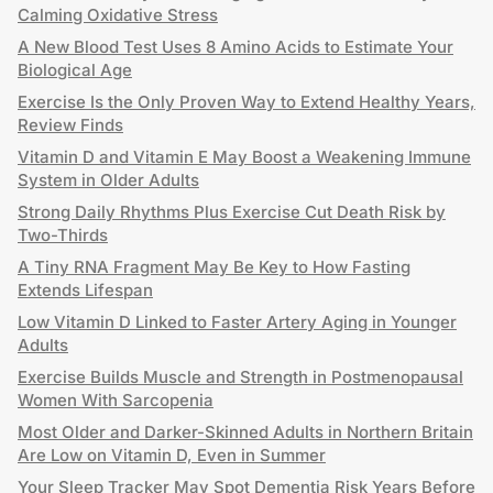
Calming Oxidative Stress
A New Blood Test Uses 8 Amino Acids to Estimate Your
Biological Age
Exercise Is the Only Proven Way to Extend Healthy Years,
Review Finds
Vitamin D and Vitamin E May Boost a Weakening Immune
System in Older Adults
Strong Daily Rhythms Plus Exercise Cut Death Risk by
Two-Thirds
A Tiny RNA Fragment May Be Key to How Fasting
Extends Lifespan
Low Vitamin D Linked to Faster Artery Aging in Younger
Adults
Exercise Builds Muscle and Strength in Postmenopausal
Women With Sarcopenia
Most Older and Darker-Skinned Adults in Northern Britain
Are Low on Vitamin D, Even in Summer
Your Sleep Tracker May Spot Dementia Risk Years Before