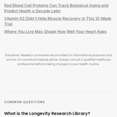
Red Blood Cell Proteins Can Track Biological Aging and
Predict Health a Decade Later
Vitamin K2 Didn't Help Muscle Recovery in This 12-Week
Trial
Where You Live May Shape How Well Your Heart Ages
Disclaimer: Research summaries are provided for informational purposes only
and do not constitute medical advice. Always consult a qualified healthcare
professional before making changes to your health routine.
COMMON QUESTIONS
What is the Longevity Research Library?