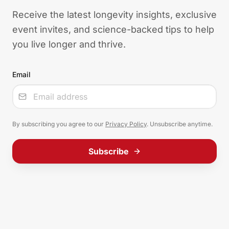
Receive the latest longevity insights, exclusive
event invites, and science-backed tips to help
you live longer and thrive.
Email
Input
By subscribing you agree to our
Privacy Policy
. Unsubscribe anytime.
Subscribe