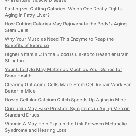
Fasting vs. Cutting Calories: Which One Really Fights
Aging in Fatty Liver?
How Cutting Calories May Rejuvenate the Body's Aging
Stem Cells
Why Your Muscles Need This Enzyme to Reap the
Benefits of Exercise
Higher Vitamin C in the Blood Is Linked to Healthier Brain
Structure
Your Lifestyle May Matter as Much as Your Genes for
Bone Health
Clearing Out Aging Cells Made Stem Cell Repair Work Far
Better in Mice
How a Cellular Calcium Glitch Speeds Up Aging in Mice
Curcumin May Ease Prostate Symptoms in Aging Men on
Standard Drugs
Vitamin A May Help Explain the Link Between Metabolic
Syndrome and Hearing Loss