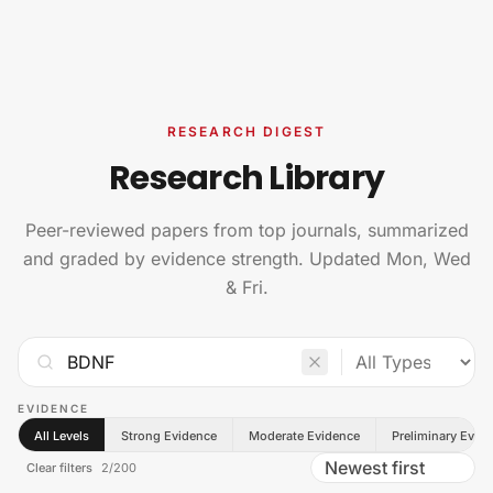
Skip to content
RESEARCH DIGEST
Research Library
Peer-reviewed papers from top journals, summarized
and graded by evidence strength. Updated Mon, Wed
& Fri.
EVIDENCE
All Levels
Strong Evidence
Moderate Evidence
Preliminary Evid
Clear filters
2
/
200