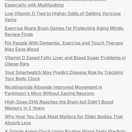
Especially with Multitasking
Low Vitamin D Tied to Higher Odds of Getting Varicose
Veins
Exercise Beats Brain Games for Protecting Aging Minds,
Review Finds
For People With Dementia, Exercise and Touch Therapy
May Ease Mood
Vitamin D Eased Fatty Liver and Blood Sugar Problems in
Obese Rats
Your Smartwatch May Predict Disease Risk by Tracking
Your Body Clock
Nicotinamide Riboside Improved Movement in
Parkinson's Mice Without Saving Neurons
High-Dose DHA Reaches the Brain but Didn't Boost
Memory in 2 Years
Why How You Cook Meat Matters for Older Bodies That
Absorb Less
A Simple Aging Clock Using Routine Blood Tests Predicts