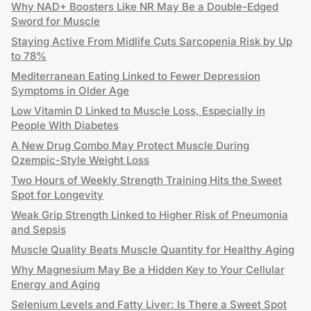
Why NAD+ Boosters Like NR May Be a Double-Edged
Sword for Muscle
Staying Active From Midlife Cuts Sarcopenia Risk by Up
to 78%
Mediterranean Eating Linked to Fewer Depression
Symptoms in Older Age
Low Vitamin D Linked to Muscle Loss, Especially in
People With Diabetes
A New Drug Combo May Protect Muscle During
Ozempic-Style Weight Loss
Two Hours of Weekly Strength Training Hits the Sweet
Spot for Longevity
Weak Grip Strength Linked to Higher Risk of Pneumonia
and Sepsis
Muscle Quality Beats Muscle Quantity for Healthy Aging
Why Magnesium May Be a Hidden Key to Your Cellular
Energy and Aging
Selenium Levels and Fatty Liver: Is There a Sweet Spot