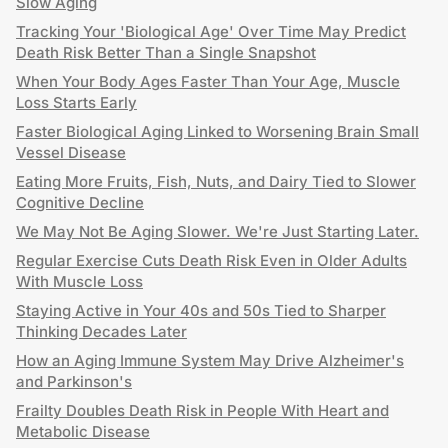
Slow Aging
Tracking Your 'Biological Age' Over Time May Predict
Death Risk Better Than a Single Snapshot
When Your Body Ages Faster Than Your Age, Muscle
Loss Starts Early
Faster Biological Aging Linked to Worsening Brain Small
Vessel Disease
Eating More Fruits, Fish, Nuts, and Dairy Tied to Slower
Cognitive Decline
We May Not Be Aging Slower. We're Just Starting Later.
Regular Exercise Cuts Death Risk Even in Older Adults
With Muscle Loss
Staying Active in Your 40s and 50s Tied to Sharper
Thinking Decades Later
How an Aging Immune System May Drive Alzheimer's
and Parkinson's
Frailty Doubles Death Risk in People With Heart and
Metabolic Disease