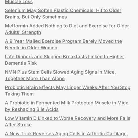
Muscle Loss
Selenium May Soften Plastic Chemicals' Hit to Older
Brains, But Only Sometimes
Metformin Added Nothing to Diet and Exercise for Older
Adults' Strength
A 9-Year Mailed Exercise Program Barely Moved the
Needle in Older Women
Late Dinners and Skipped Breakfasts Linked to Higher
Dementia Risk
NMN Plus Stem Cells Slowed Aging Signs in Mice,
Together More Than Alone
Probiotic Brain Effects May Linger Weeks After You Stop
Taking Them
A Probiotic in Fermented Milk Protected Muscle in Mice
by Reshaping Bile Acids
Low Vitamin D Linked to Worse Recovery and More Falls
After Stroke
A New Trick Reverses Aging Cells in Arthritic Cartilage,