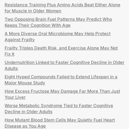
Resistance Training Plus Amino Acids Beat Either Alone
for Muscle in Older Women
Two Opposing Brain Fuel Patterns May Predict Who
Keeps Their Cognition With Age
A More Diverse Oral Microbiome May Help Protect
Against Frailty
Frailty Triples Death Risk, and Exercise Alone May Not
Fix It
Undernutrition Linked to Faster Cognitive Decline in Older
Adults
Eight Hyped Compounds Failed to Extend Lifespan in a
Major Mouse Study
How Excess Fructose May Damage Far More Than Just
Your Liver
Worse Metabolic Syndrome Tied to Faster Cognitive
Decline in Older Adults
How Mutant Blood Stem Cells May Quietly Fuel Heart
Disease as You Age