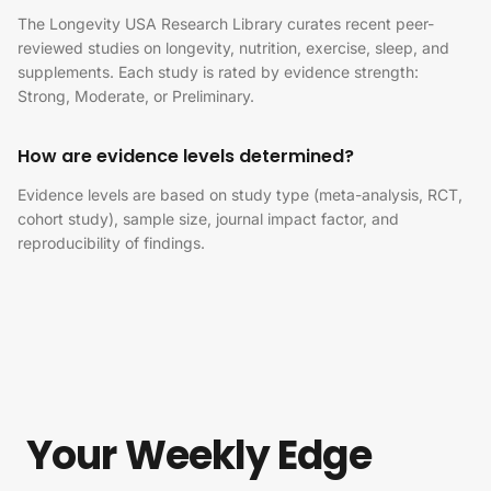
The Longevity USA Research Library curates recent peer-
reviewed studies on longevity, nutrition, exercise, sleep, and
supplements. Each study is rated by evidence strength:
Strong, Moderate, or Preliminary.
How are evidence levels determined?
Evidence levels are based on study type (meta-analysis, RCT,
cohort study), sample size, journal impact factor, and
reproducibility of findings.
Your Weekly Edge