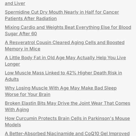
and Liver
Spermidine Cut Dry Mouth Nearly in Half for Cancer
Patients After Radiation
Mixing Cardio and Weights Beat Everything Else for Blood
Sugar After 60
A Resveratrol Cousin Cleared Aging Cells and Boosted
Memory in Mice
A Little Body Fat in Old Age May Actually Help You Live
Longer
Low Muscle Mass Linked to 42% Higher Death Risk in
Adults
Why Losing Muscle With Age May Make Bad Sleep
Worse for Your Brain
Broken Elastin Bits May Drive the Joint Wear That Comes
With Aging
How Curcumin Protects Brain Cells in Parkinson's Mouse
Models
A Better-Absorbed Niacinamide and CoQ10 Gel Improved