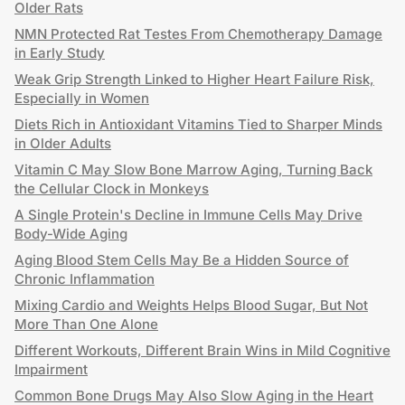
Older Rats
NMN Protected Rat Testes From Chemotherapy Damage
in Early Study
Weak Grip Strength Linked to Higher Heart Failure Risk,
Especially in Women
Diets Rich in Antioxidant Vitamins Tied to Sharper Minds
in Older Adults
Vitamin C May Slow Bone Marrow Aging, Turning Back
the Cellular Clock in Monkeys
A Single Protein's Decline in Immune Cells May Drive
Body-Wide Aging
Aging Blood Stem Cells May Be a Hidden Source of
Chronic Inflammation
Mixing Cardio and Weights Helps Blood Sugar, But Not
More Than One Alone
Different Workouts, Different Brain Wins in Mild Cognitive
Impairment
Common Bone Drugs May Also Slow Aging in the Heart