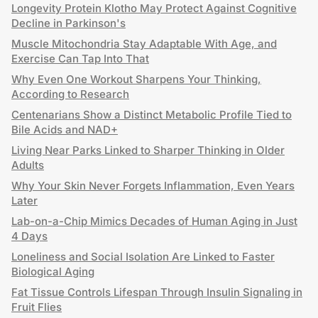
Longevity Protein Klotho May Protect Against Cognitive
Decline in Parkinson's
Muscle Mitochondria Stay Adaptable With Age, and
Exercise Can Tap Into That
Why Even One Workout Sharpens Your Thinking,
According to Research
Centenarians Show a Distinct Metabolic Profile Tied to
Bile Acids and NAD+
Living Near Parks Linked to Sharper Thinking in Older
Adults
Why Your Skin Never Forgets Inflammation, Even Years
Later
Lab-on-a-Chip Mimics Decades of Human Aging in Just
4 Days
Loneliness and Social Isolation Are Linked to Faster
Biological Aging
Fat Tissue Controls Lifespan Through Insulin Signaling in
Fruit Flies