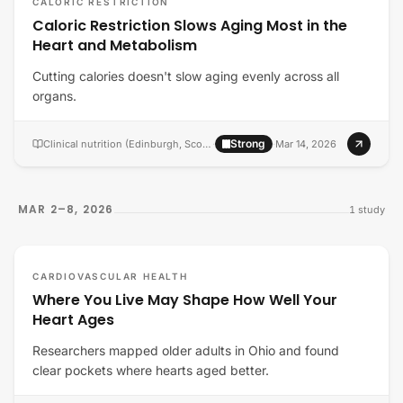
CALORIC RESTRICTION
Caloric Restriction Slows Aging Most in the
Heart and Metabolism
Cutting calories doesn't slow aging evenly across all
organs.
Strong
Clinical nutrition (Edinburgh, Scotland)
·
·
Mar 14, 2026
MAR 2–8, 2026
1
study
CARDIOVASCULAR HEALTH
Where You Live May Shape How Well Your
Heart Ages
Researchers mapped older adults in Ohio and found
clear pockets where hearts aged better.