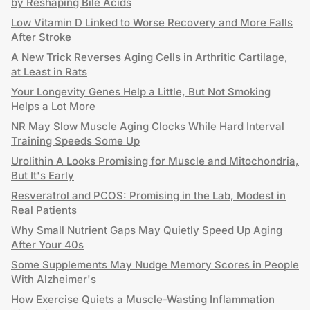
by Reshaping Bile Acids
Low Vitamin D Linked to Worse Recovery and More Falls
After Stroke
A New Trick Reverses Aging Cells in Arthritic Cartilage,
at Least in Rats
Your Longevity Genes Help a Little, But Not Smoking
Helps a Lot More
NR May Slow Muscle Aging Clocks While Hard Interval
Training Speeds Some Up
Urolithin A Looks Promising for Muscle and Mitochondria,
But It's Early
Resveratrol and PCOS: Promising in the Lab, Modest in
Real Patients
Why Small Nutrient Gaps May Quietly Speed Up Aging
After Your 40s
Some Supplements May Nudge Memory Scores in People
With Alzheimer's
How Exercise Quiets a Muscle-Wasting Inflammation