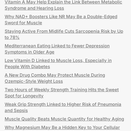
Vitamin A May Help Explain the Link Between Metabolic
Syndrome and Hearing Loss
Why NAD+ Boosters Like NR May Be a Double-Edged
Sword for Muscle
Staying Active From Midlife Cuts Sarcopenia Risk by Up
to 78%
Mediterranean Eating Linked to Fewer Depression
Symptoms in Older Age
Low Vitamin D Linked to Muscle Loss, Especially in
People With Diabetes
A New Drug Combo May Protect Muscle During
Ozempic-Style Weight Loss
Two Hours of Weekly Strength Training Hits the Sweet
Spot for Longevity
Weak Grip Strength Linked to Higher Risk of Pneumonia
and Sepsis
Muscle Quality Beats Muscle Quantity for Healthy Aging
Why Magnesium May Be a Hidden Key to Your Cellular