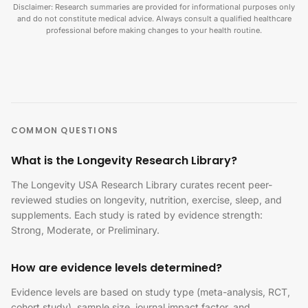
Disclaimer: Research summaries are provided for informational purposes only
and do not constitute medical advice. Always consult a qualified healthcare
professional before making changes to your health routine.
COMMON QUESTIONS
What is the Longevity Research Library?
The Longevity USA Research Library curates recent peer-
reviewed studies on longevity, nutrition, exercise, sleep, and
supplements. Each study is rated by evidence strength:
Strong, Moderate, or Preliminary.
How are evidence levels determined?
Evidence levels are based on study type (meta-analysis, RCT,
cohort study), sample size, journal impact factor, and