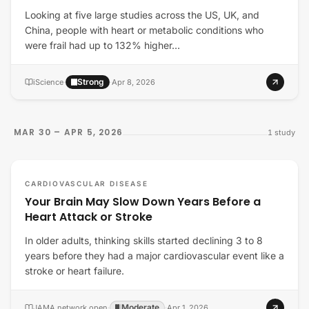
Looking at five large studies across the US, UK, and
China, people with heart or metabolic conditions who
were frail had up to 132% higher…
Strong
iScience
·
·
Apr 8, 2026
MAR 30 – APR 5, 2026
1
study
CARDIOVASCULAR DISEASE
Your Brain May Slow Down Years Before a
Heart Attack or Stroke
In older adults, thinking skills started declining 3 to 8
years before they had a major cardiovascular event like a
stroke or heart failure.
Moderate
JAMA network open
·
·
Apr 1, 2026