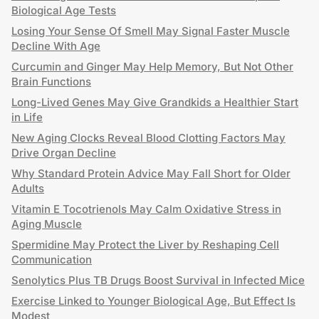
Biological Age Tests
Losing Your Sense Of Smell May Signal Faster Muscle
Decline With Age
Curcumin and Ginger May Help Memory, But Not Other
Brain Functions
Long-Lived Genes May Give Grandkids a Healthier Start
in Life
New Aging Clocks Reveal Blood Clotting Factors May
Drive Organ Decline
Why Standard Protein Advice May Fall Short for Older
Adults
Vitamin E Tocotrienols May Calm Oxidative Stress in
Aging Muscle
Spermidine May Protect the Liver by Reshaping Cell
Communication
Senolytics Plus TB Drugs Boost Survival in Infected Mice
Exercise Linked to Younger Biological Age, But Effect Is
Modest