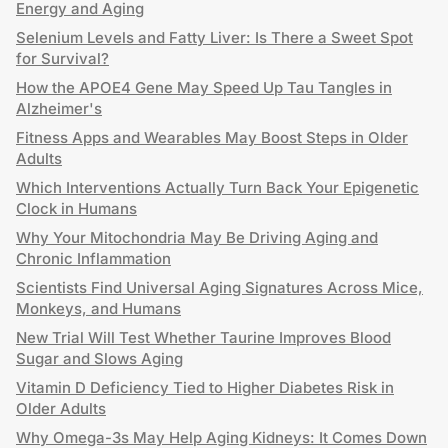
Energy and Aging
Selenium Levels and Fatty Liver: Is There a Sweet Spot
for Survival?
How the APOE4 Gene May Speed Up Tau Tangles in
Alzheimer's
Fitness Apps and Wearables May Boost Steps in Older
Adults
Which Interventions Actually Turn Back Your Epigenetic
Clock in Humans
Why Your Mitochondria May Be Driving Aging and
Chronic Inflammation
Scientists Find Universal Aging Signatures Across Mice,
Monkeys, and Humans
New Trial Will Test Whether Taurine Improves Blood
Sugar and Slows Aging
Vitamin D Deficiency Tied to Higher Diabetes Risk in
Older Adults
Why Omega-3s May Help Aging Kidneys: It Comes Down