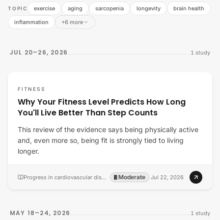
exercise
aging
sarcopenia
longevity
brain health
TOPIC
inflammation
+6 more
JUL 20–26, 2026
1
study
FITNESS
Why Your Fitness Level Predicts How Long
You'll Live Better Than Step Counts
This review of the evidence says being physically active
and, even more so, being fit is strongly tied to living
longer.
Moderate
Progress in cardiovascular diseases
·
·
Jul 22, 2026
MAY 18–24, 2026
1
study