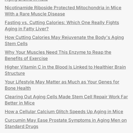
Nicotinamide Riboside Protected Mitochondria in Mice
With a Rare Muscle Disease
Fasting vs. Cutting Calories: Which One Really Fights
Aging in Fatty Liver?
How Cutting Calories May Rejuvenate the Body's Aging
Stem Cells
Why Your Muscles Need This Enzyme to Reap the
Benefits of Exercise
Higher Vitamin C in the Blood Is Linked to Healthier Brain
Structure
Your Lifestyle May Matter as Much as Your Genes for
Bone Health
Clearing Out Aging Cells Made Stem Cell Repair Work Far
Better in Mice
How a Cellular Calcium Glitch Speeds Up Aging in Mice
Curcumin May Ease Prostate Symptoms in Aging Men on
Standard Drugs