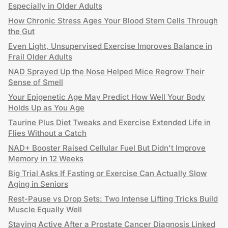
Especially in Older Adults
How Chronic Stress Ages Your Blood Stem Cells Through
the Gut
Even Light, Unsupervised Exercise Improves Balance in
Frail Older Adults
NAD Sprayed Up the Nose Helped Mice Regrow Their
Sense of Smell
Your Epigenetic Age May Predict How Well Your Body
Holds Up as You Age
Taurine Plus Diet Tweaks and Exercise Extended Life in
Flies Without a Catch
NAD+ Booster Raised Cellular Fuel But Didn't Improve
Memory in 12 Weeks
Big Trial Asks If Fasting or Exercise Can Actually Slow
Aging in Seniors
Rest-Pause vs Drop Sets: Two Intense Lifting Tricks Build
Muscle Equally Well
Staying Active After a Prostate Cancer Diagnosis Linked