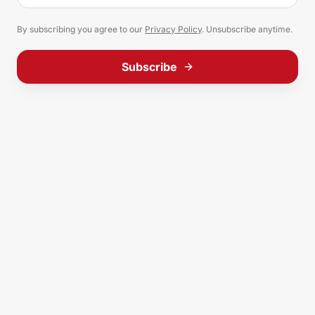
By subscribing you agree to our
Privacy Policy
. Unsubscribe anytime.
Subscribe