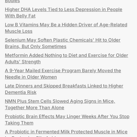
Bodies
Higher DHA Levels Tied to Less Depression in People
With Belly Fat
Low B Vitamins May Be a Hidden Driver of Age-Related
Muscle Loss
Selenium May Soften Plastic Chemicals' Hit to Older
Brains, But Only Sometimes
Metformin Added Nothing to Diet and Exercise for Older
Adults' Strength
A 9-Year Mailed Exercise Program Barely Moved the
Needle in Older Women
Late Dinners and Skipped Breakfasts Linked to Higher
Dementia Risk
NMN Plus Stem Cells Slowed Aging Signs in Mice,
Together More Than Alone
Probiotic Brain Effects May Linger Weeks After You Stop
Taking Them
A Probiotic in Fermented Milk Protected Muscle in Mice