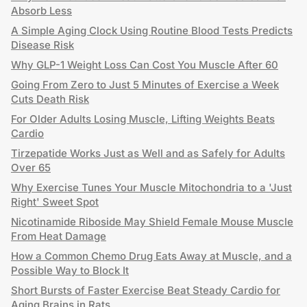
Absorb Less
A Simple Aging Clock Using Routine Blood Tests Predicts
Disease Risk
Why GLP-1 Weight Loss Can Cost You Muscle After 60
Going From Zero to Just 5 Minutes of Exercise a Week
Cuts Death Risk
For Older Adults Losing Muscle, Lifting Weights Beats
Cardio
Tirzepatide Works Just as Well and as Safely for Adults
Over 65
Why Exercise Tunes Your Muscle Mitochondria to a 'Just
Right' Sweet Spot
Nicotinamide Riboside May Shield Female Mouse Muscle
From Heat Damage
How a Common Chemo Drug Eats Away at Muscle, and a
Possible Way to Block It
Short Bursts of Faster Exercise Beat Steady Cardio for
Aging Brains in Rats