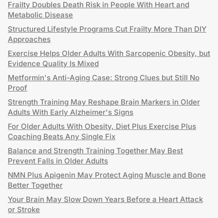
Frailty Doubles Death Risk in People With Heart and
Metabolic Disease
Structured Lifestyle Programs Cut Frailty More Than DIY
Approaches
Exercise Helps Older Adults With Sarcopenic Obesity, but
Evidence Quality Is Mixed
Metformin's Anti-Aging Case: Strong Clues but Still No
Proof
Strength Training May Reshape Brain Markers in Older
Adults With Early Alzheimer's Signs
For Older Adults With Obesity, Diet Plus Exercise Plus
Coaching Beats Any Single Fix
Balance and Strength Training Together May Best
Prevent Falls in Older Adults
NMN Plus Apigenin May Protect Aging Muscle and Bone
Better Together
Your Brain May Slow Down Years Before a Heart Attack
or Stroke