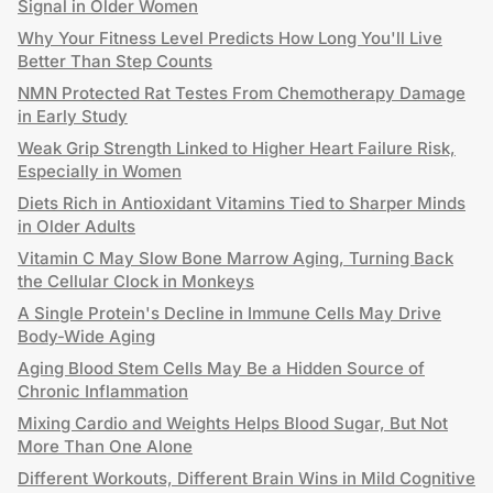
Signal in Older Women
Why Your Fitness Level Predicts How Long You'll Live
Better Than Step Counts
NMN Protected Rat Testes From Chemotherapy Damage
in Early Study
Weak Grip Strength Linked to Higher Heart Failure Risk,
Especially in Women
Diets Rich in Antioxidant Vitamins Tied to Sharper Minds
in Older Adults
Vitamin C May Slow Bone Marrow Aging, Turning Back
the Cellular Clock in Monkeys
A Single Protein's Decline in Immune Cells May Drive
Body-Wide Aging
Aging Blood Stem Cells May Be a Hidden Source of
Chronic Inflammation
Mixing Cardio and Weights Helps Blood Sugar, But Not
More Than One Alone
Different Workouts, Different Brain Wins in Mild Cognitive