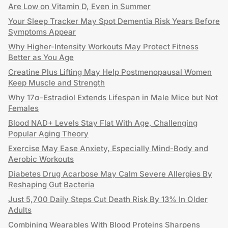
Are Low on Vitamin D, Even in Summer
Your Sleep Tracker May Spot Dementia Risk Years Before
Symptoms Appear
Why Higher-Intensity Workouts May Protect Fitness
Better as You Age
Creatine Plus Lifting May Help Postmenopausal Women
Keep Muscle and Strength
Why 17α-Estradiol Extends Lifespan in Male Mice but Not
Females
Blood NAD+ Levels Stay Flat With Age, Challenging
Popular Aging Theory
Exercise May Ease Anxiety, Especially Mind-Body and
Aerobic Workouts
Diabetes Drug Acarbose May Calm Severe Allergies By
Reshaping Gut Bacteria
Just 5,700 Daily Steps Cut Death Risk By 13% In Older
Adults
Combining Wearables With Blood Proteins Sharpens