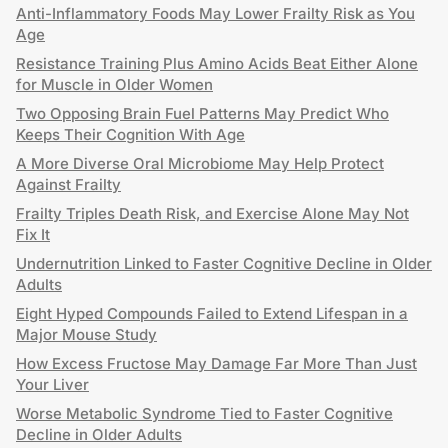
Anti-Inflammatory Foods May Lower Frailty Risk as You
Age
Resistance Training Plus Amino Acids Beat Either Alone
for Muscle in Older Women
Two Opposing Brain Fuel Patterns May Predict Who
Keeps Their Cognition With Age
A More Diverse Oral Microbiome May Help Protect
Against Frailty
Frailty Triples Death Risk, and Exercise Alone May Not
Fix It
Undernutrition Linked to Faster Cognitive Decline in Older
Adults
Eight Hyped Compounds Failed to Extend Lifespan in a
Major Mouse Study
How Excess Fructose May Damage Far More Than Just
Your Liver
Worse Metabolic Syndrome Tied to Faster Cognitive
Decline in Older Adults