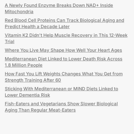
A Newly Found Enzyme Breaks Down NAD+ Inside
Mitochondria
Red Blood Cell Proteins Can Track Biological Aging and
Predict Health a Decade Later
Vitamin K2 Didn't Help Muscle Recovery in This 12-Week
Trial
Where You Live May Shape How Well Your Heart Ages
Mediterranean Diet Linked to Lower Death Risk Across
1.8 Million People
How Fast You Lift Weights Changes What You Get from
Strength Training After 60
Sticking With Mediterranean or MIND Diets Linked to
Lower Dementia Risk
Fish-Eaters and Vegetarians Show Slower Biological
Aging Than Regular Meat-Eaters