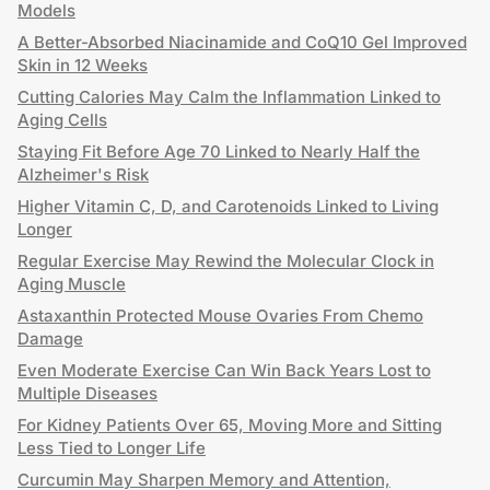
Models
A Better-Absorbed Niacinamide and CoQ10 Gel Improved
Skin in 12 Weeks
Cutting Calories May Calm the Inflammation Linked to
Aging Cells
Staying Fit Before Age 70 Linked to Nearly Half the
Alzheimer's Risk
Higher Vitamin C, D, and Carotenoids Linked to Living
Longer
Regular Exercise May Rewind the Molecular Clock in
Aging Muscle
Astaxanthin Protected Mouse Ovaries From Chemo
Damage
Even Moderate Exercise Can Win Back Years Lost to
Multiple Diseases
For Kidney Patients Over 65, Moving More and Sitting
Less Tied to Longer Life
Curcumin May Sharpen Memory and Attention,