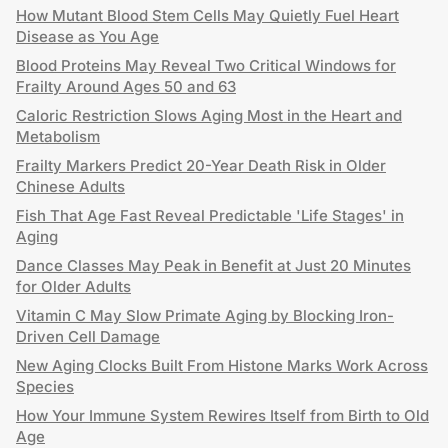
How Mutant Blood Stem Cells May Quietly Fuel Heart
Disease as You Age
Blood Proteins May Reveal Two Critical Windows for
Frailty Around Ages 50 and 63
Caloric Restriction Slows Aging Most in the Heart and
Metabolism
Frailty Markers Predict 20-Year Death Risk in Older
Chinese Adults
Fish That Age Fast Reveal Predictable 'Life Stages' in
Aging
Dance Classes May Peak in Benefit at Just 20 Minutes
for Older Adults
Vitamin C May Slow Primate Aging by Blocking Iron-
Driven Cell Damage
New Aging Clocks Built From Histone Marks Work Across
Species
How Your Immune System Rewires Itself from Birth to Old
Age