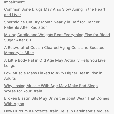
Impairment
Common Bone Drugs May Also Slow Aging in the Heart
and Liver
Spermidine Cut Dry Mouth Nearly in Half for Cancer
Patients After Radiation
Mixing Cardio and Weights Beat Everything Else for Blood
Sugar After 60
A Resveratrol Cousin Cleared Aging Cells and Boosted
Memory in Mice
A Little Body Fat in Old Age May Actually Help You Live
Longer
Low Muscle Mass Linked to 42% Higher Death Risk in
Adults
Why Losing Muscle With Age May Make Bad Sleep
Worse for Your Brain
Broken Elastin Bits May Drive the Joint Wear That Comes
With Aging
How Curcumin Protects Brain Cells in Parkinson's Mouse