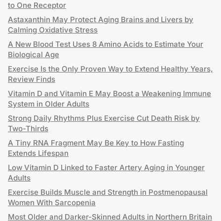
to One Receptor
Astaxanthin May Protect Aging Brains and Livers by
Calming Oxidative Stress
A New Blood Test Uses 8 Amino Acids to Estimate Your
Biological Age
Exercise Is the Only Proven Way to Extend Healthy Years,
Review Finds
Vitamin D and Vitamin E May Boost a Weakening Immune
System in Older Adults
Strong Daily Rhythms Plus Exercise Cut Death Risk by
Two-Thirds
A Tiny RNA Fragment May Be Key to How Fasting
Extends Lifespan
Low Vitamin D Linked to Faster Artery Aging in Younger
Adults
Exercise Builds Muscle and Strength in Postmenopausal
Women With Sarcopenia
Most Older and Darker-Skinned Adults in Northern Britain