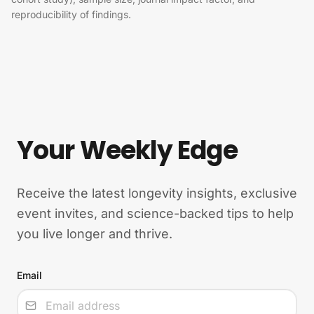
reproducibility of findings.
Your Weekly Edge
Receive the latest longevity insights, exclusive
event invites, and science-backed tips to help
you live longer and thrive.
Email
Input