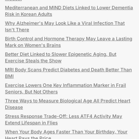
Mediterranean and MIND Diets Linked to Lower Dementia
Risk in Korean Adults
Why Alzheimer's May Look Like a Viral Infection That
Isn't There
Birth Control and Hormone Therapy May Leave a Lasting
Mark on Women's Brains
Better Diet Linked to Slower Epigenetic Aging, But
Exercise Steals the Show
MRI Body Scans Predict Diabetes and Death Better Than
BMI
Exercise Lowers One Key Inflammation Marker in Frail
Seniors, But Not Others
Three Ways to Measure Biological Age All Predict Heart
Disease
Stress Response Trade-Off: Less ATF4 Activity May
Extend Lifespan in Flies
When Your Body Ages Faster Than Your Birthday, Your
Heart Pays the Price