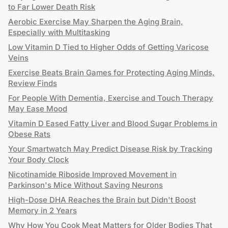
to Far Lower Death Risk
Aerobic Exercise May Sharpen the Aging Brain,
Especially with Multitasking
Low Vitamin D Tied to Higher Odds of Getting Varicose
Veins
Exercise Beats Brain Games for Protecting Aging Minds,
Review Finds
For People With Dementia, Exercise and Touch Therapy
May Ease Mood
Vitamin D Eased Fatty Liver and Blood Sugar Problems in
Obese Rats
Your Smartwatch May Predict Disease Risk by Tracking
Your Body Clock
Nicotinamide Riboside Improved Movement in
Parkinson's Mice Without Saving Neurons
High-Dose DHA Reaches the Brain but Didn't Boost
Memory in 2 Years
Why How You Cook Meat Matters for Older Bodies That