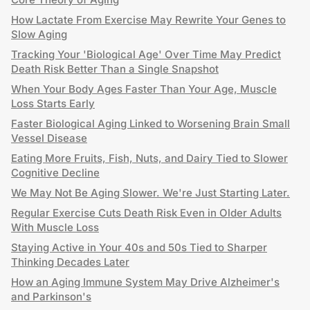
How Lactate From Exercise May Rewrite Your Genes to
Slow Aging
Tracking Your 'Biological Age' Over Time May Predict
Death Risk Better Than a Single Snapshot
When Your Body Ages Faster Than Your Age, Muscle
Loss Starts Early
Faster Biological Aging Linked to Worsening Brain Small
Vessel Disease
Eating More Fruits, Fish, Nuts, and Dairy Tied to Slower
Cognitive Decline
We May Not Be Aging Slower. We're Just Starting Later.
Regular Exercise Cuts Death Risk Even in Older Adults
With Muscle Loss
Staying Active in Your 40s and 50s Tied to Sharper
Thinking Decades Later
How an Aging Immune System May Drive Alzheimer's
and Parkinson's