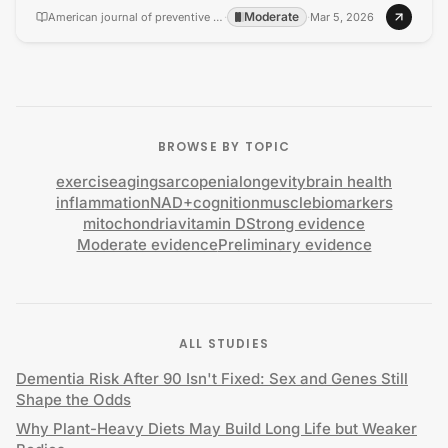
Moderate
American journal of preventive cardiology
·
·
Mar 5, 2026
BROWSE BY TOPIC
exercise
aging
sarcopenia
longevity
brain health
inflammation
NAD+
cognition
muscle
biomarkers
mitochondria
vitamin D
Strong evidence
Moderate evidence
Preliminary evidence
ALL STUDIES
Dementia Risk After 90 Isn't Fixed: Sex and Genes Still
Shape the Odds
Why Plant-Heavy Diets May Build Long Life but Weaker