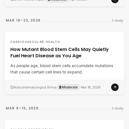
MAR 16–22, 2026
1
study
CARDIOVASCULAR HEALTH
How Mutant Blood Stem Cells May Quietly
Fuel Heart Disease as You Age
As people age, blood stem cells accumulate mutations
that cause certain cell lines to expand.
Moderate
Acta pharmacologica Sinica
·
·
Mar 16, 2026
MAR 9–15, 2026
1
study