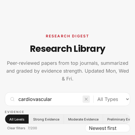
Skip to content
RESEARCH DIGEST
Research Library
Peer-reviewed papers from top journals, summarized
and graded by evidence strength. Updated Mon, Wed
& Fri.
EVIDENCE
All Levels
Strong Evidence
Moderate Evidence
Preliminary Evid
Clear filters
7
/
200