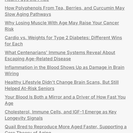
How Polyphenols From Tea, Berries, and Curcumin May
Slow Aging Pathways
Why Losing Muscle With Age May Raise Your Cancer
Risk
Cardio vs. Weights for Type 2 Diabetes: Different Wins
for Each
What Centenarians' Immune Systems Reveal About
Escaping Age-Related Disease
Inflammation in the Blood Shows Up as Damage in Brain
Wiring
Healthy Lifestyle Didn't Change Brain Scans, But Still
Helped At-Risk Seniors
Your Blood Is Both a Mirror and a Driver of How Fast You
Age
Cholesterol, Immune Cells, and IGF-1 Emerge as Key
Longevity Signals
Quail Bred to Reproduce More Aged Faster, Supporting a
Core Theory of Aging