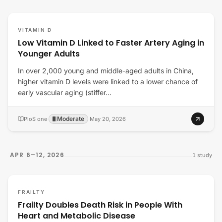
VITAMIN D
Low Vitamin D Linked to Faster Artery Aging in
Younger Adults
In over 2,000 young and middle-aged adults in China,
higher vitamin D levels were linked to a lower chance of
early vascular aging (stiffer…
Moderate
PloS one
·
·
May 20, 2026
APR 6–12, 2026
1
study
FRAILTY
Frailty Doubles Death Risk in People With
Heart and Metabolic Disease